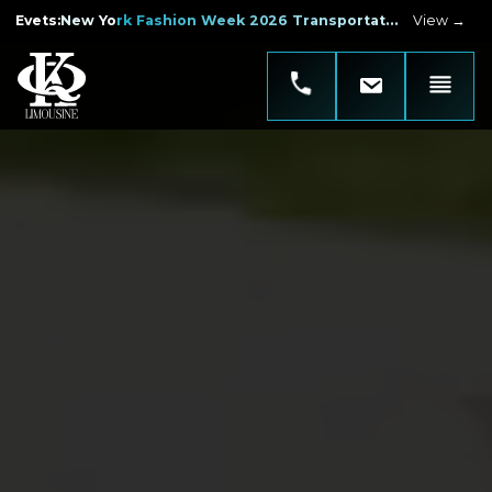
Evets
:
New York Fashion Week 2026 Transportation
View →