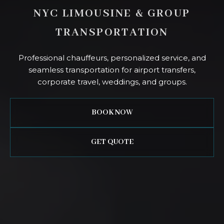
NYC LIMOUSINE & GROUP
TRANSPORTATION
Professional chauffeurs, personalized service, and
seamless transportation for airport transfers,
corporate travel, weddings, and groups.
BOOK NOW
GET QUOTE