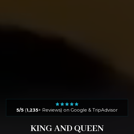
5/5
(
1,235
+ Reviews) on Google & TripAdvisor
KING AND QUEEN