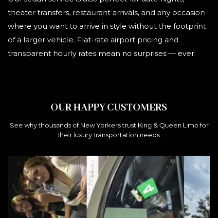
theater transfers, restaurant arrivals, and any occasion
where you want to arrive in style without the footprint
of a larger vehicle. Flat-rate airport pricing and
transparent hourly rates mean no surprises — ever.
OUR HAPPY CUSTOMERS
See why thousands of New Yorkers trust King & Queen Limo for
their luxury transportation needs.