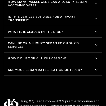
HOW MANY PASSENGERS CAN A LUXURY SEDAN
ACCOMMODATE?
IS THIS VEHICLE SUITABLE FOR AIRPORT
TRANSFERS?
WHAT IS INCLUDED IN THE RIDE?
CAN I BOOK A LUXURY SEDAN FOR HOURLY
SERVICE?
HOW DO I BOOK A LUXURY SEDAN?
ARE YOUR SEDAN RATES FLAT OR METERED?
King & Queen Limo — NYC's premier limousine and
black car service. Luxury transportation, professional