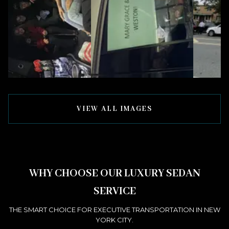
VIEW ALL IMAGES
WHY CHOOSE OUR LUXURY SEDAN
SERVICE
THE SMART CHOICE FOR EXECUTIVE TRANSPORTATION IN NEW
YORK CITY.