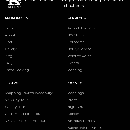
chauffeurs.
MAIN PAGES
SERVICES
Home
Airport Transfers
About
NYC Tours
Fleet
Corporate
Gallery
Hourly Service
Blog
Point to Point
FAQ
Events
Track Booking
Wedding
TOURS
EVENTS
Shopping Tour to Woodbury
Weddings
NYC City Tour
Prom
Winery Tour
Night Out
Christmas Lights Tour
Concerts
NYC Narrated Limo Tour
Birthday Parties
Bachelor/ette Parties