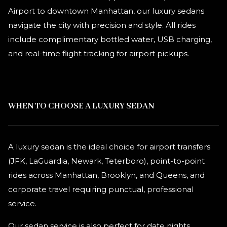
Airport to downtown Manhattan, our luxury sedans
navigate the city with precision and style. All rides
include complimentary bottled water, USB charging,
and real-time flight tracking for airport pickups.
WHEN TO CHOOSE A LUXURY SEDAN
A luxury sedan is the ideal choice for airport transfers
(JFK, LaGuardia, Newark, Teterboro), point-to-point
rides across Manhattan, Brooklyn, and Queens, and
corporate travel requiring punctual, professional
service.
Our sedan service is also perfect for date nights,