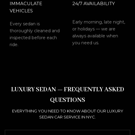
IMMACULATE
24/7 AVAILABILITY
VEHICLES
Early morning, late night,
Every sedan is
or holidays — we are
thoroughly cleaned and
always available when
inspected before each
you need us.
ride.
LUXURY SEDAN — FREQUENTLY ASKED
QUESTIONS
EVERYTHING YOU NEED TO KNOW ABOUT OUR LUXURY
SEDAN CAR SERVICE IN NYC.