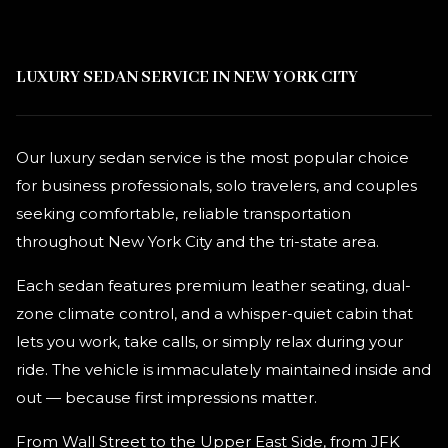
LUXURY SEDAN SERVICE IN NEW YORK CITY
Our luxury sedan service is the most popular choice
for business professionals, solo travelers, and couples
seeking comfortable, reliable transportation
throughout New York City and the tri-state area.
Each sedan features premium leather seating, dual-
zone climate control, and a whisper-quiet cabin that
lets you work, take calls, or simply relax during your
ride. The vehicle is immaculately maintained inside and
out — because first impressions matter.
From Wall Street to the Upper East Side, from JFK