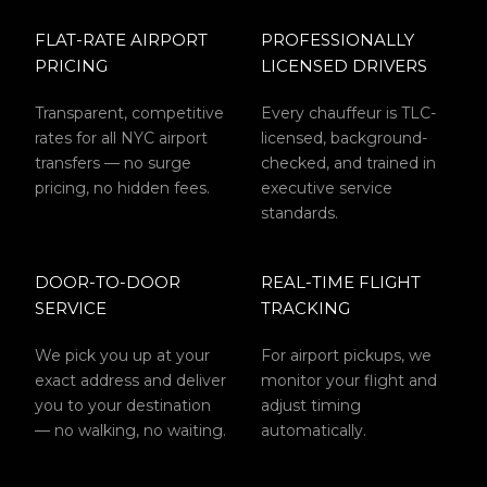
FLAT-RATE AIRPORT
PROFESSIONALLY
PRICING
LICENSED DRIVERS
Transparent, competitive
Every chauffeur is TLC-
rates for all NYC airport
licensed, background-
transfers — no surge
checked, and trained in
pricing, no hidden fees.
executive service
standards.
DOOR-TO-DOOR
REAL-TIME FLIGHT
SERVICE
TRACKING
We pick you up at your
For airport pickups, we
exact address and deliver
monitor your flight and
you to your destination
adjust timing
— no walking, no waiting.
automatically.