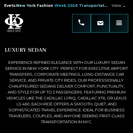
Evets
:
New York Fashion Week 2026 Transportation
View →
LUXURY SEDAN
EXPERIENCE REFINED ELEGANCE WITH OUR LUXURY SEDAN
SERVICE IN NEW YORK CITY. PERFECT FOR EXECUTIVE AIRPORT
TRANSFERS, CORPORATE MEETINGS, LONG-DISTANCE CAR
SERVICE, AND PRIVATE CITY RIDES, OUR PROFESSIONALLY
CHAUFFEURED SEDANS DELIVER COMFORT, PUNCTUALITY,
AND STYLE FOR UP TO 2 PASSENGERS. FEATURING PREMIUM
VEHICLES LIKE THE CADILLAC LYRIQ, CADILLAC XT6, OR LEXUS
LS 460, EACH RIDE OFFERS A SMOOTH, QUIET, AND
SOPHISTICATED TRAVEL EXPERIENCE. IDEAL FOR BUSINESS
TRAVELERS, COUPLES, AND ANYONE SEEKING FIRST-CLASS
TRANSPORTATION IN NYC.