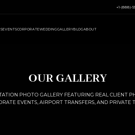
+1-(888)-
RS
EVENTS
CORPORATE
WEDDING
GALLERY
BLOG
ABOUT
OUR GALLERY
ATION PHOTO GALLERY FEATURING REAL CLIENT 
RATE EVENTS, AIRPORT TRANSFERS, AND PRIVATE 