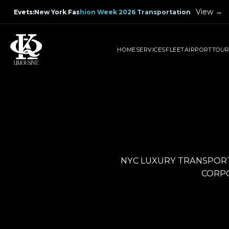
View →
Evets
:
New York Fashion Week 2026 Transportation
HOME
SERVICES
FLEET
AIRPORT
TOU
NYC LUXURY TRANSPORT
CORPO