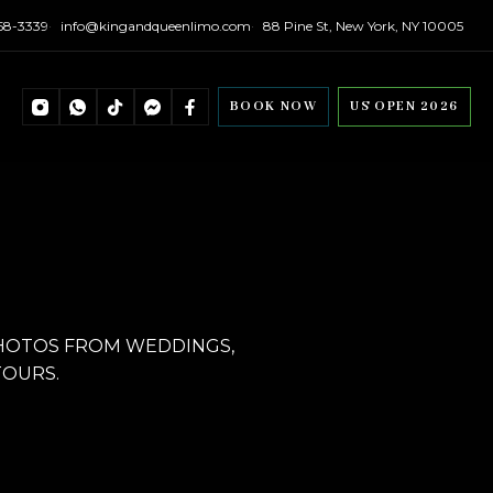
558-3339
info@kingandqueenlimo.com
88 Pine St, New York, NY 10005
BOOK NOW
US OPEN 2026
PHOTOS FROM WEDDINGS,
TOURS.