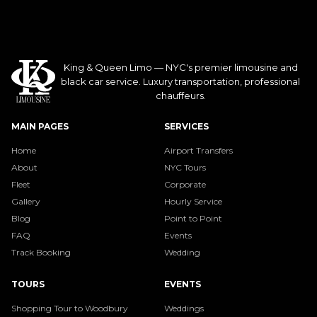
King & Queen Limo — NYC's premier limousine and
black car service. Luxury transportation, professional
chauffeurs.
MAIN PAGES
SERVICES
Home
Airport Transfers
About
NYC Tours
Fleet
Corporate
Gallery
Hourly Service
Blog
Point to Point
FAQ
Events
Track Booking
Wedding
TOURS
EVENTS
Shopping Tour to Woodbury
Weddings