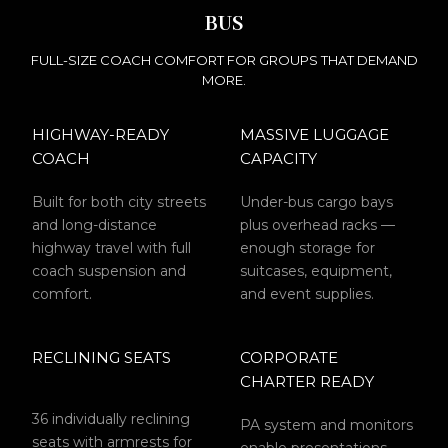
BUS
FULL-SIZE COACH COMFORT FOR GROUPS THAT DEMAND
MORE.
HIGHWAY-READY
MASSIVE LUGGAGE
COACH
CAPACITY
Built for both city streets
Under-bus cargo bays
and long-distance
plus overhead racks —
highway travel with full
enough storage for
coach suspension and
suitcases, equipment,
comfort.
and event supplies.
RECLINING SEATS
CORPORATE
CHARTER READY
36 individually reclining
PA system and monitors
seats with armrests for