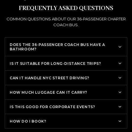
FREQUENTLY ASKED QUESTIONS
COMMON QUESTIONS ABOUT OUR 36-PASSENGER CHARTER
COACH BUS.
DOES THE 36-PASSENGER COACH BUS HAVE A
BATHROOM?
IS IT SUITABLE FOR LONG-DISTANCE TRIPS?
CAN IT HANDLE NYC STREET DRIVING?
HOW MUCH LUGGAGE CAN IT CARRY?
IS THIS GOOD FOR CORPORATE EVENTS?
HOW DO I BOOK?