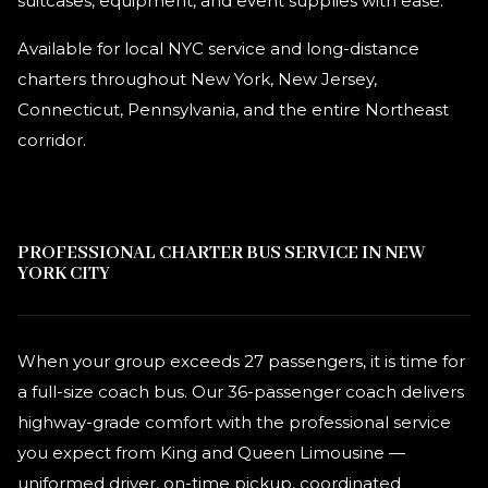
suitcases, equipment, and event supplies with ease.
Available for local NYC service and long-distance
charters throughout New York, New Jersey,
Connecticut, Pennsylvania, and the entire Northeast
corridor.
PROFESSIONAL CHARTER BUS SERVICE IN NEW
YORK CITY
When your group exceeds 27 passengers, it is time for
a full-size coach bus. Our 36-passenger coach delivers
highway-grade comfort with the professional service
you expect from King and Queen Limousine —
uniformed driver, on-time pickup, coordinated