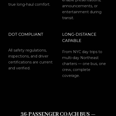
enable presentations,
true long-haul comfort.
announcements, or
entertainment during
transit.
DOT COMPLIANT
LONG-DISTANCE
CAPABLE
All safety regulations,
From NYC day trips to
inspections, and driver
multi-day Northeast
certifications are current
charters — one bus, one
and verified.
crew, complete
coverage.
36-PASSENGER COACH BUS —