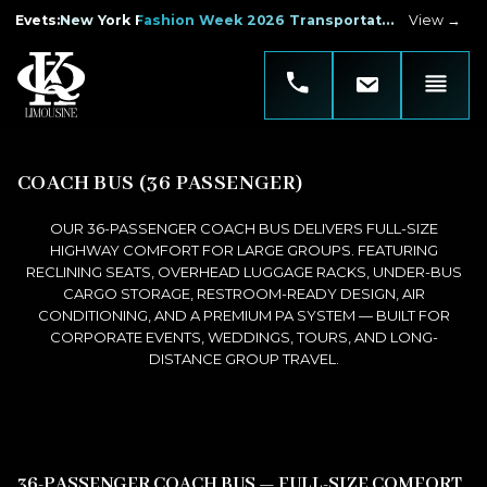
Evets
:
New York Fashion Week 2026 Transportation
View →
COACH BUS (36 PASSENGER)
OUR 36-PASSENGER COACH BUS DELIVERS FULL-SIZE
HIGHWAY COMFORT FOR LARGE GROUPS. FEATURING
RECLINING SEATS, OVERHEAD LUGGAGE RACKS, UNDER-BUS
CARGO STORAGE, RESTROOM-READY DESIGN, AIR
CONDITIONING, AND A PREMIUM PA SYSTEM — BUILT FOR
CORPORATE EVENTS, WEDDINGS, TOURS, AND LONG-
DISTANCE GROUP TRAVEL.
36-PASSENGER COACH BUS — FULL-SIZE COMFORT