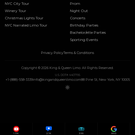
NYC City Tour
Prom
Winery Tour
Night Out
Christmas Lights Tour
Concerts
NYC Narrated Limo Tour
Birthday Parties
Bachelor/ette Parties
Sporting Events
Privacy Policy
Terms & Conditions
Copyright ©
2026
King & Queen Limo
. All Rights Reserved.
U.S. DOT# 4407195
+1-(888)-558-3339
info@kingandqueenlimo.com
88 Pine St, New York, NY 10005
1.9K
2.1K
395
840