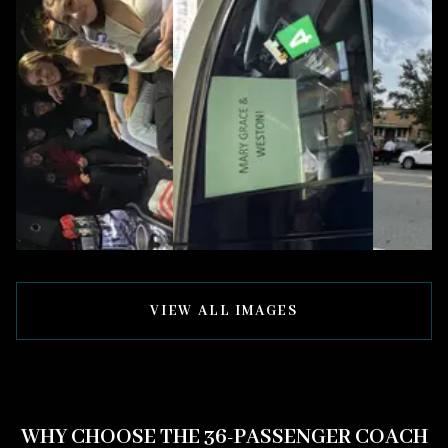
VIEW ALL IMAGES
WHY CHOOSE THE 36-PASSENGER COACH