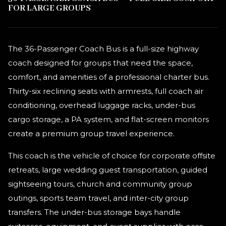
FOR LARGE GROUPS
The 36-Passenger Coach Bus is a full-size highway
coach designed for groups that need the space,
comfort, and amenities of a professional charter bus.
Thirty-six reclining seats with armrests, full coach air
conditioning, overhead luggage racks, under-bus
cargo storage, a PA system, and flat-screen monitors
create a premium group travel experience.
This coach is the vehicle of choice for corporate offsite
retreats, large wedding guest transportation, guided
sightseeing tours, church and community group
outings, sports team travel, and inter-city group
transfers. The under-bus storage bays handle