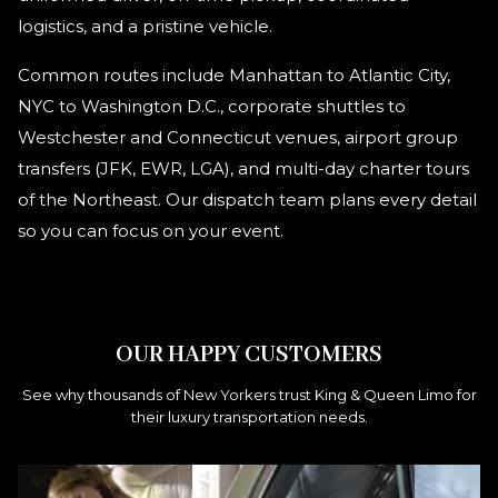
logistics, and a pristine vehicle.
Common routes include Manhattan to Atlantic City,
NYC to Washington D.C., corporate shuttles to
Westchester and Connecticut venues, airport group
transfers (JFK, EWR, LGA), and multi-day charter tours
of the Northeast. Our dispatch team plans every detail
so you can focus on your event.
OUR HAPPY CUSTOMERS
See why thousands of New Yorkers trust King & Queen Limo for
their luxury transportation needs.