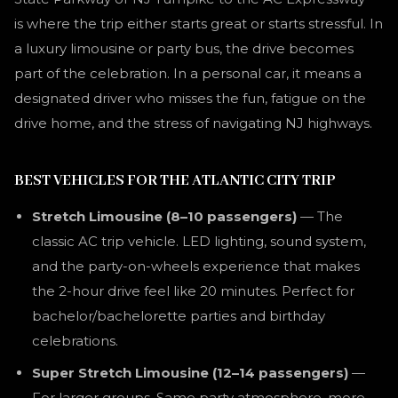
is where the trip either starts great or starts stressful. In
a luxury limousine or party bus, the drive becomes
part of the celebration. In a personal car, it means a
designated driver who misses the fun, fatigue on the
drive home, and the stress of navigating NJ highways.
BEST VEHICLES FOR THE ATLANTIC CITY TRIP
Stretch Limousine (8–10 passengers)
— The
classic AC trip vehicle. LED lighting, sound system,
and the party-on-wheels experience that makes
the 2-hour drive feel like 20 minutes. Perfect for
bachelor/bachelorette parties and birthday
celebrations.
Super Stretch Limousine (12–14 passengers)
—
For larger groups. Same party atmosphere, more