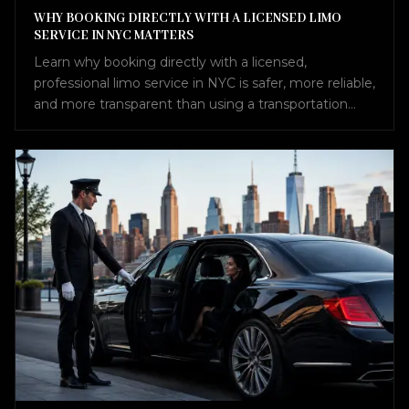
WHY BOOKING DIRECTLY WITH A LICENSED LIMO
SERVICE IN NYC MATTERS
Learn why booking directly with a licensed,
professional limo service in NYC is safer, more reliable,
and more transparent than using a transportation
broker.