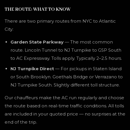
THE ROUTE: WHAT TO KNOW
There are two primary routes from NYC to Atlantic
City:
Garden State Parkway
— The most common
route. Lincoln Tunnel to NJ Turnpike to GSP South
to AC Expressway. Tolls apply. Typically 2–2.5 hours.
NJ Turnpike Direct
— For pickups in Staten Island
or South Brooklyn. Goethals Bridge or Verrazano to
NJ Turnpike South. Slightly different toll structure.
Our chauffeurs make the AC run regularly and choose
the route based on real-time traffic conditions. All tolls
are included in your quoted price — no surprises at the
end of the trip.