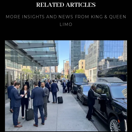
RELATED ARTICLES
MORE INSIGHTS AND NEWS FROM KING & QUEEN
LIMO