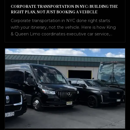
CORPORATE TRANSPORTATION IN NYC: BUILDING THE
RIGHT PLAN, NOT JUST BOOKING A VEHICLE
Corporate transportation in NYC done right starts
with your itinerary, not the vehicle. Here is how King
& Queen Limo coordinates executive car service,
airport transfers, Sprinter vans, and charter buses into
one seamless plan.