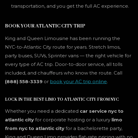
transportation, and you get the full AC experience.
BOOK YOUR ATLANTIC CITY TRIP
King and Queen Limousine has been running the
NYC-to-Atlantic City route for years. Stretch limos,
party buses, SUVs, Sprinter vans — the right vehicle for
every type of AC trip. Door-to-door service, all tolls
included, and chauffeurs who know the route. Call
(888) 558-3339
or
book your AC trip online
.
LOCK IN THE BEST LIMO TO ATLANTIC CITY FROM NYC
Whether you need a dedicated
car service nyc to
atlantic city
for corporate hosting or a luxury
limo
from nyc to atlantic city
for a bachelorette party,
King and Queen Limo provides flat-rate pricing with no