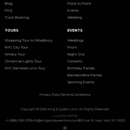
Blog
Point to Point
FAQ
Events
Track Booking
Wedding
TOURS
EVENTS
Shopping Tour to Woodbury
Weddings
NYC City Tour
Prom
Winery Tour
Night Out
Christmas Lights Tour
Concerts
NYC Narrated Limo Tour
Birthday Parties
Bachelor/ette Parties
Sporting Events
Privacy Policy
Terms & Conditions
Copyright ©
2026
King & Queen Limo
. All Rights Reserved.
U.S. DOT# 4407195
+1-(888)-558-3339
info@kingandqueenlimo.com
88 Pine St, New York, NY 10005