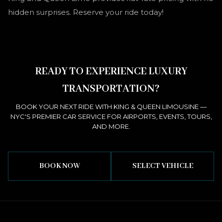
hidden surprises. Reserve your ride today!
READY TO EXPERIENCE LUXURY
TRANSPORTATION?
BOOK YOUR NEXT RIDE WITH KING & QUEEN LIMOUSINE —
NYC'S PREMIER CAR SERVICE FOR AIRPORTS, EVENTS, TOURS,
AND MORE.
BOOK NOW
SELECT VEHICLE