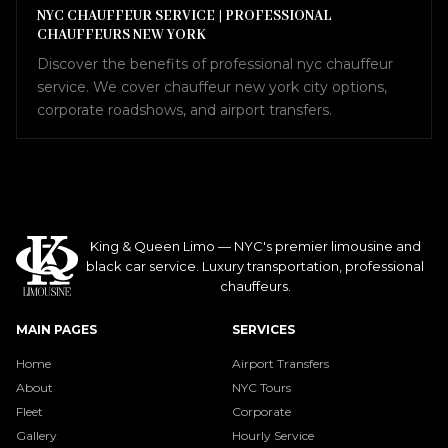
NYC CHAUFFEUR SERVICE | PROFESSIONAL
CHAUFFEURS NEW YORK
Discover the benefits of professional nyc chauffeur
service. We cover chauffeur new york city options,
corporate roadshows, and airport transfers.
King & Queen Limo — NYC's premier limousine and
black car service. Luxury transportation, professional
chauffeurs.
MAIN PAGES
SERVICES
Home
Airport Transfers
About
NYC Tours
Fleet
Corporate
Gallery
Hourly Service