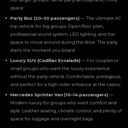
space.
Party Bus (20–30 passengers)
— The ultimate AC
trip vehicle for big groups. Open floor plan,
professional sound system, LED lighting, and the
space to move around during the drive. The party
starts the moment you board.
Luxury SUV (Cadillac Escalade)
— For couples or
small groups who want the luxury experience
without the party vehicle. Comfortable, prestigious,
and perfect for a high-roller entrance at the casino.
Mercedes Sprinter Van (10–14 passengers)
—
Modern luxury for groups who want comfort and
style. Leather seating, climate control, and plenty of
space for luggage and overnight bags.