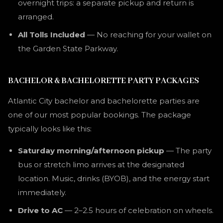
overnight trips: a separate pickup and return is
arranged.
All Tolls Included
— No reaching for your wallet on
the Garden State Parkway.
BACHELOR & BACHELORETTE PARTY PACKAGES
Atlantic City bachelor and bachelorette parties are
one of our most popular bookings. The package
typically looks like this:
Saturday morning/afternoon pickup
— The party
bus or stretch limo arrives at the designated
location. Music, drinks (BYOB), and the energy start
immediately.
Drive to AC
— 2–2.5 hours of celebration on wheels.