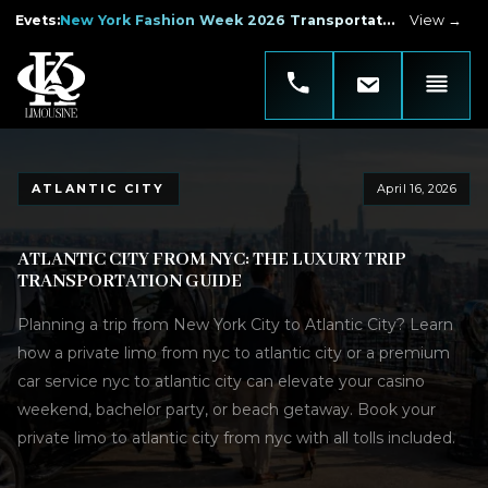
Evets
:
New York Fashion Week 2026 Transportation
View →
ATLANTIC CITY
April 16, 2026
ATLANTIC CITY FROM NYC: THE LUXURY TRIP
TRANSPORTATION GUIDE
Planning a trip from New York City to Atlantic City? Learn
how a private limo from nyc to atlantic city or a premium
car service nyc to atlantic city can elevate your casino
weekend, bachelor party, or beach getaway. Book your
private limo to atlantic city from nyc with all tolls included.