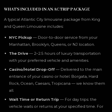
WHAT'S INCLUDED IN AN AC TRIP PACKAGE
A typical Atlantic City limousine package from King
and Queen Limousine includes:
NYC Pickup
— Door-to-door service from your
Manhattan, Brooklyn, Queens, or NJ location.
The Drive
— 2–2.5 hours of luxury transportation
with your preferred vehicle and amenities.
Casino/Hotel Drop-Off
— Delivered to the main
entrance of your casino or hotel. Borgata, Hard
Rock, Ocean, Caesars, Tropicana — we know them
all.
Wait Time or Return Trip
— For day trips: the
vehicle waits or returns at your specified time. For