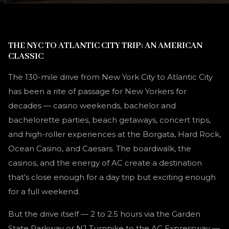
THE NYC TO ATLANTIC CITY TRIP: AN AMERICAN
CLASSIC
The 130-mile drive from New York City to Atlantic City
has been a rite of passage for New Yorkers for
decades — casino weekends, bachelor and
bachelorette parties, beach getaways, concert trips,
and high-roller experiences at the Borgata, Hard Rock,
Ocean Casino, and Caesars. The boardwalk, the
casinos, and the energy of AC create a destination
that's close enough for a day trip but exciting enough
for a full weekend.
But the drive itself — 2 to 2.5 hours via the Garden
State Parkway or NJ Turnpike to the AC Expressway —