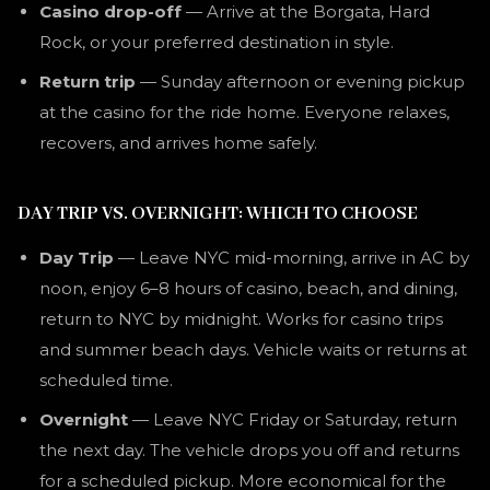
Casino drop-off
— Arrive at the Borgata, Hard
Rock, or your preferred destination in style.
Return trip
— Sunday afternoon or evening pickup
at the casino for the ride home. Everyone relaxes,
recovers, and arrives home safely.
DAY TRIP VS. OVERNIGHT: WHICH TO CHOOSE
Day Trip
— Leave NYC mid-morning, arrive in AC by
noon, enjoy 6–8 hours of casino, beach, and dining,
return to NYC by midnight. Works for casino trips
and summer beach days. Vehicle waits or returns at
scheduled time.
Overnight
— Leave NYC Friday or Saturday, return
the next day. The vehicle drops you off and returns
for a scheduled pickup. More economical for the