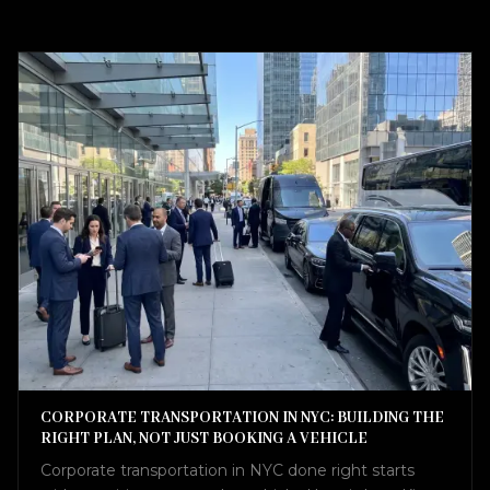
CORPORATE TRANSPORTATION IN NYC: BUILDING THE
RIGHT PLAN, NOT JUST BOOKING A VEHICLE
Corporate transportation in NYC done right starts