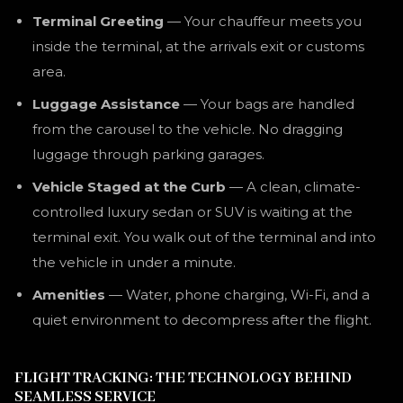
Terminal Greeting
— Your chauffeur meets you
inside the terminal, at the arrivals exit or customs
area.
Luggage Assistance
— Your bags are handled
from the carousel to the vehicle. No dragging
luggage through parking garages.
Vehicle Staged at the Curb
— A clean, climate-
controlled luxury sedan or SUV is waiting at the
terminal exit. You walk out of the terminal and into
the vehicle in under a minute.
Amenities
— Water, phone charging, Wi-Fi, and a
quiet environment to decompress after the flight.
FLIGHT TRACKING: THE TECHNOLOGY BEHIND
SEAMLESS SERVICE