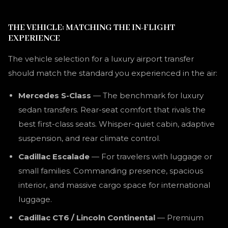
THE VEHICLE: MATCHING THE IN-FLIGHT
EXPERIENCE
The vehicle selection for a luxury airport transfer
should match the standard you experienced in the air:
Mercedes S-Class
— The benchmark for luxury
sedan transfers. Rear-seat comfort that rivals the
best first-class seats. Whisper-quiet cabin, adaptive
suspension, and rear climate control.
Cadillac Escalade
— For travelers with luggage or
small families. Commanding presence, spacious
interior, and massive cargo space for international
luggage.
Cadillac CT6 / Lincoln Continental
— Premium