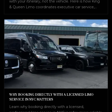
with your itinerary, not the vehicle. Here is how King
& Queen Limo coordinates executive car service,
airport transfers, Sprinter vans, and charter buses into
one seamless plan.
WHY BOOKING DIRECTLY WITH A LICENSED LIMO
SERVICE IN NYC MATTERS
Learn why booking directly with a licensed,