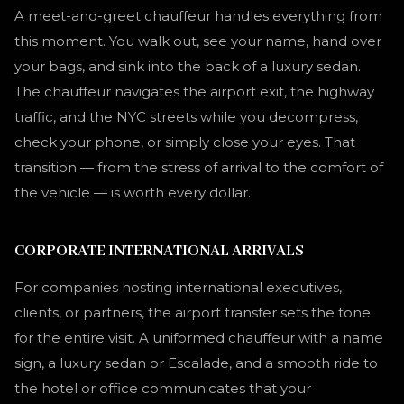
A meet-and-greet chauffeur handles everything from
this moment. You walk out, see your name, hand over
your bags, and sink into the back of a luxury sedan.
The chauffeur navigates the airport exit, the highway
traffic, and the NYC streets while you decompress,
check your phone, or simply close your eyes. That
transition — from the stress of arrival to the comfort of
the vehicle — is worth every dollar.
CORPORATE INTERNATIONAL ARRIVALS
For companies hosting international executives,
clients, or partners, the airport transfer sets the tone
for the entire visit. A uniformed chauffeur with a name
sign, a luxury sedan or Escalade, and a smooth ride to
the hotel or office communicates that your