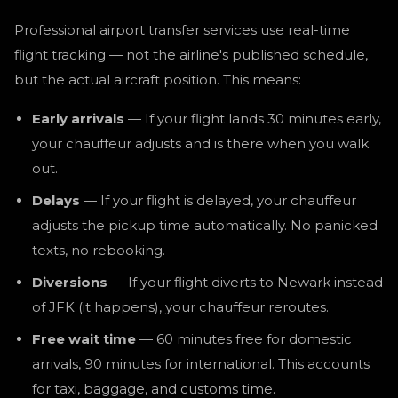
Professional airport transfer services use real-time
flight tracking — not the airline's published schedule,
but the actual aircraft position. This means:
Early arrivals
— If your flight lands 30 minutes early,
your chauffeur adjusts and is there when you walk
out.
Delays
— If your flight is delayed, your chauffeur
adjusts the pickup time automatically. No panicked
texts, no rebooking.
Diversions
— If your flight diverts to Newark instead
of JFK (it happens), your chauffeur reroutes.
Free wait time
— 60 minutes free for domestic
arrivals, 90 minutes for international. This accounts
for taxi, baggage, and customs time.