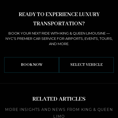
READY TO EXPERIENCE LUXURY
TRANSPORTATION?
BOOK YOUR NEXT RIDE WITH KING & QUEEN LIMOUSINE —
NYC'S PREMIER CAR SERVICE FOR AIRPORTS, EVENTS, TOURS,
AND MORE.
BOOK NOW
SELECT VEHICLE
RELATED ARTICLES
MORE INSIGHTS AND NEWS FROM KING & QUEEN
LIMO