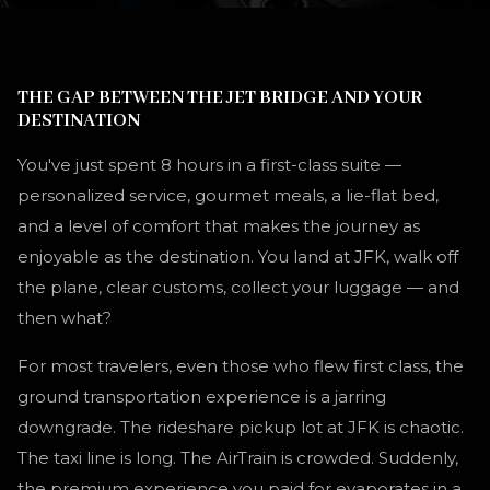
THE GAP BETWEEN THE JET BRIDGE AND YOUR
DESTINATION
You've just spent 8 hours in a first-class suite —
personalized service, gourmet meals, a lie-flat bed,
and a level of comfort that makes the journey as
enjoyable as the destination. You land at JFK, walk off
the plane, clear customs, collect your luggage — and
then what?
For most travelers, even those who flew first class, the
ground transportation experience is a jarring
downgrade. The rideshare pickup lot at JFK is chaotic.
The taxi line is long. The AirTrain is crowded. Suddenly,
the premium experience you paid for evaporates in a