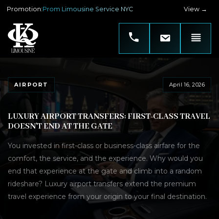
Promotion
:
Prom Limousine Service NYC
View →
AIRPORT
April 16, 2026
LUXURY AIRPORT TRANSFERS: FIRST-CLASS TRAVEL
DOESN'T END AT THE GATE
You invested in first-class or business-class airfare for the
comfort, the service, and the experience. Why would you
end that experience at the gate and climb into a random
rideshare? Luxury airport transfers extend the premium
travel experience from your origin to your final destination.