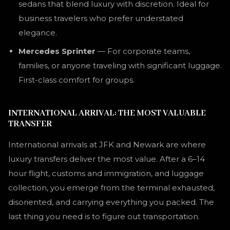
sedans that blend luxury with discretion. Ideal for
business travelers who prefer understated
elegance.
Mercedes Sprinter
— For corporate teams,
families, or anyone traveling with significant luggage.
First-class comfort for groups.
INTERNATIONAL ARRIVAL: THE MOST VALUABLE
TRANSFER
International arrivals at JFK and Newark are where
luxury transfers deliver the most value. After a 6–14
hour flight, customs and immigration, and luggage
collection, you emerge from the terminal exhausted,
disoriented, and carrying everything you packed. The
last thing you need is to figure out transportation.