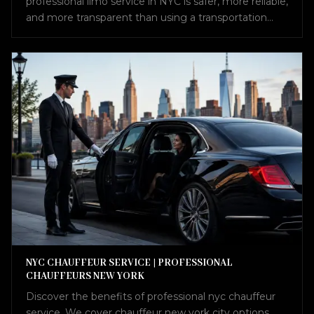
professional limo service in NYC is safer, more reliable,
and more transparent than using a transportation
broker.
NYC CHAUFFEUR SERVICE | PROFESSIONAL
CHAUFFEURS NEW YORK
Discover the benefits of professional nyc chauffeur
service. We cover chauffeur new york city options,