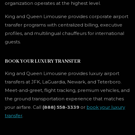
organization operates at the highest level.
King and Queen Limousine provides corporate airport
transfer programs with centralized billing, executive
profiles, and multilingual chauffeurs for international
guests.
BOOK YOUR LUXURY TRANSFER
King and Queen Limousine provides luxury airport
transfers at JFK, LaGuardia, Newark, and Teterboro.
Meet-and-greet, flight tracking, premium vehicles, and
the ground transportation experience that matches
your airfare. Call
(888) 558-3339
or
book your luxury
transfer
.