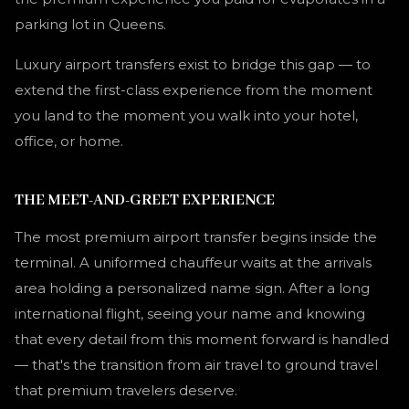
parking lot in Queens.
Luxury airport transfers exist to bridge this gap — to
extend the first-class experience from the moment
you land to the moment you walk into your hotel,
office, or home.
THE MEET-AND-GREET EXPERIENCE
The most premium airport transfer begins inside the
terminal. A uniformed chauffeur waits at the arrivals
area holding a personalized name sign. After a long
international flight, seeing your name and knowing
that every detail from this moment forward is handled
— that's the transition from air travel to ground travel
that premium travelers deserve.