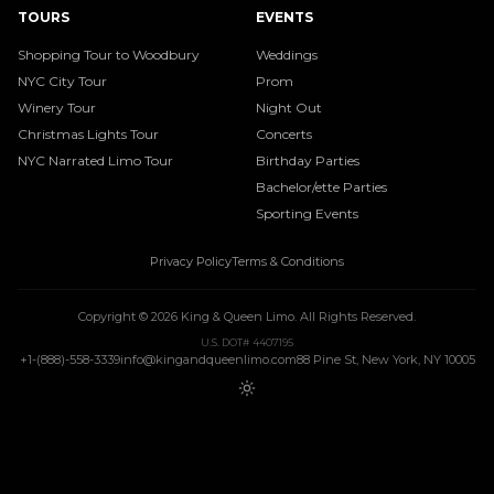
TOURS
EVENTS
Shopping Tour to Woodbury
Weddings
NYC City Tour
Prom
Winery Tour
Night Out
Christmas Lights Tour
Concerts
NYC Narrated Limo Tour
Birthday Parties
Bachelor/ette Parties
Sporting Events
Privacy Policy
Terms & Conditions
Copyright ©
2026
King & Queen Limo
. All Rights Reserved.
U.S. DOT# 4407195
+1-(888)-558-3339
info@kingandqueenlimo.com
88 Pine St, New York, NY 10005