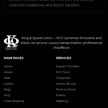
corporate roadshows, and airport transfers.
King & Queen Limo — NYC's premier limousine and
black car service. Luxury transportation, professional
chauffeurs.
MAIN PAGES
SERVICES
Home
Airport Transfers
About
NYC Tours
Fleet
Corporate
Gallery
Hourly Service
Blog
Point to Point
FAQ
Events
Track Booking
Wedding