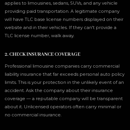
applies to limousines, sedans, SUVs, and any vehicle
providing paid transportation. A legitimate company
will have TLC base license numbers displayed on their
website and in their vehicles. If they can't provide a
TLC license number, walk away.
2. CHECK INSURANCE COVERAGE
Professional limousine companies carry commercial
liability insurance that far exceeds personal auto policy
limits. This is your protection in the unlikely event of an
accident. Ask the company about their insurance
coverage — a reputable company will be transparent
about it. Unlicensed operators often carry minimal or
no commercial insurance.