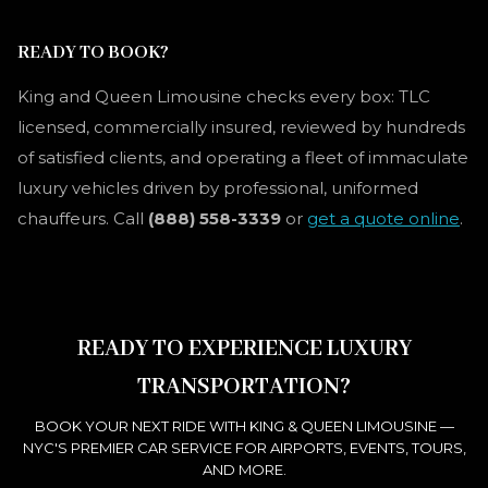
READY TO BOOK?
King and Queen Limousine checks every box: TLC
licensed, commercially insured, reviewed by hundreds
of satisfied clients, and operating a fleet of immaculate
luxury vehicles driven by professional, uniformed
chauffeurs. Call
(888) 558-3339
or
get a quote online
.
READY TO EXPERIENCE LUXURY
TRANSPORTATION?
BOOK YOUR NEXT RIDE WITH KING & QUEEN LIMOUSINE —
NYC'S PREMIER CAR SERVICE FOR AIRPORTS, EVENTS, TOURS,
AND MORE.