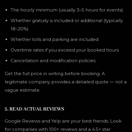
The hourly minimum (usually 3–5 hours for events)
Whether gratuity is included or additional (typically
18–20%)
Whether tolls and parking are included
Overtime rates if you exceed your booked hours
Cancellation and modification policies
Get the full price in writing before booking. A
legitimate company provides a detailed quote — not a
vague estimate.
5. READ ACTUAL REVIEWS
Google Reviews and Yelp are your best friends. Look
for companies with 100+ reviews and a 4.5+ star