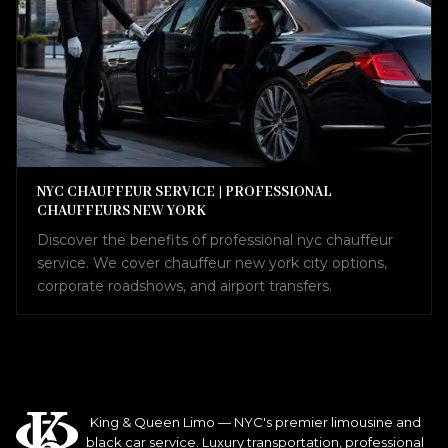
NYC CHAUFFEUR SERVICE | PROFESSIONAL
CHAUFFEURS NEW YORK
Discover the benefits of professional nyc chauffeur
service. We cover chauffeur new york city options,
corporate roadshows, and airport transfers.
King & Queen Limo — NYC's premier limousine and
black car service. Luxury transportation, professional