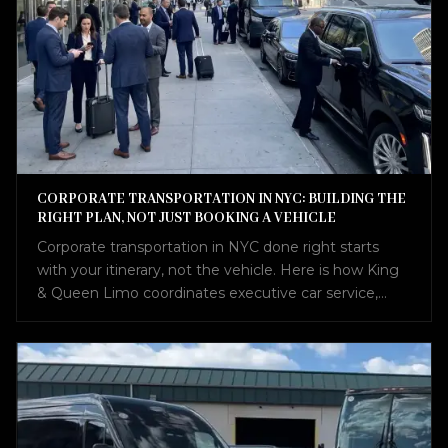
CORPORATE TRANSPORTATION IN NYC: BUILDING THE
RIGHT PLAN, NOT JUST BOOKING A VEHICLE
Corporate transportation in NYC done right starts
with your itinerary, not the vehicle. Here is how King
& Queen Limo coordinates executive car service,
airport transfers, Sprinter vans, and charter buses into
one seamless plan.