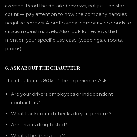
average. Read the detailed reviews, not just the star
count — pay attention to how the company handles
negative reviews. A professional company responds to
criticism constructively. Also look for reviews that
mention your specific use case (weddings, airports,
proms).
6. ASK ABOUT THE CHAUFFEUR
The chauffeur is 80% of the experience. Ask:
Are your drivers employees or independent
contractors?
What background checks do you perform?
Are drivers drug-tested?
What's the dress code?