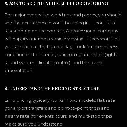
3. ASK TO SEE THE VEHICLE BEFORE BOOKING
For major events like weddings and proms, you should
see the actual vehicle you'll be riding in — not just a
stock photo on the website. A professional company
will happily arrange a vehicle viewing. If they won't let
you see the car, that's a red flag. Look for: cleanliness,
condition of the interior, functioning amenities (lights,
sound system, climate control), and the overall
presentation.
4. UNDERSTAND THE PRICING STRUCTURE
Limo pricing typically works in two models:
flat rate
(for airport transfers and point-to-point trips) and
hourly rate
(for events, tours, and multi-stop trips).
Make sure you understand: