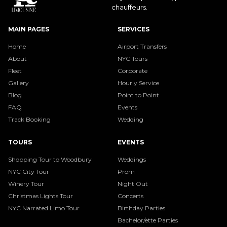
chauffeurs.
MAIN PAGES
SERVICES
Home
Airport Transfers
About
NYC Tours
Fleet
Corporate
Gallery
Hourly Service
Blog
Point to Point
FAQ
Events
Track Booking
Wedding
TOURS
EVENTS
Shopping Tour to Woodbury
Weddings
NYC City Tour
Prom
Winery Tour
Night Out
Christmas Lights Tour
Concerts
NYC Narrated Limo Tour
Birthday Parties
Bachelor/ette Parties