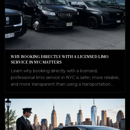
WHY BOOKING DIRECTLY WITH A LICENSED LIMO
SERVICE IN NYC MATTERS
Learn why booking directly with a licensed,
professional limo service in NYC is safer, more reliable,
and more transparent than using a transportation
broker.