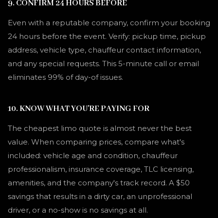
9. CONFIRM 24 HOURS BEFORE
Even with a reputable company, confirm your booking
24 hours before the event. Verify: pickup time, pickup
address, vehicle type, chauffeur contact information,
and any special requests. This 5-minute call or email
eliminates 99% of day-of issues.
10. KNOW WHAT YOU'RE PAYING FOR
The cheapest limo quote is almost never the best
value. When comparing prices, compare what's
included: vehicle age and condition, chauffeur
professionalism, insurance coverage, TLC licensing,
amenities, and the company's track record. A $50
savings that results in a dirty car, an unprofessional
driver, or a no-show is no savings at all.