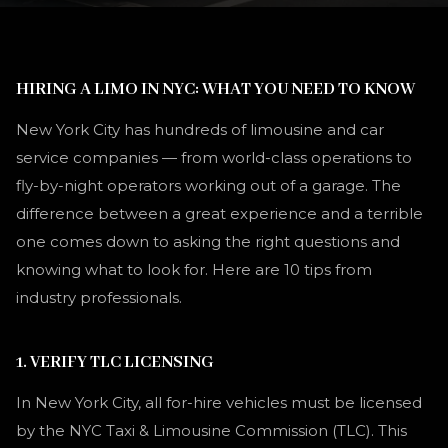
HIRING A LIMO IN NYC: WHAT YOU NEED TO KNOW
New York City has hundreds of limousine and car
service companies — from world-class operations to
fly-by-night operators working out of a garage. The
difference between a great experience and a terrible
one comes down to asking the right questions and
knowing what to look for. Here are 10 tips from
industry professionals.
1. VERIFY TLC LICENSING
In New York City, all for-hire vehicles must be licensed
by the NYC Taxi & Limousine Commission (TLC). This