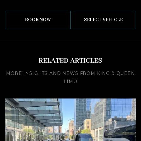
BOOK NOW
SELECT VEHICLE
RELATED ARTICLES
MORE INSIGHTS AND NEWS FROM KING & QUEEN
LIMO