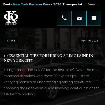
Evets
:
New York Fashion Week 2026 Transportation
View →
TIPS
April 16, 2026
10 ESSENTIAL TIPS FOR HIRING A LIMOUSINE IN
NEW YORK CITY
Hiring a limousine in NYC for the first time? Avoid the most
common mistakes with these 10 expert tips — from
verifying licenses to understanding pricing structures,
choosing the right vehicle, and knowing what questions to
ask before booking.