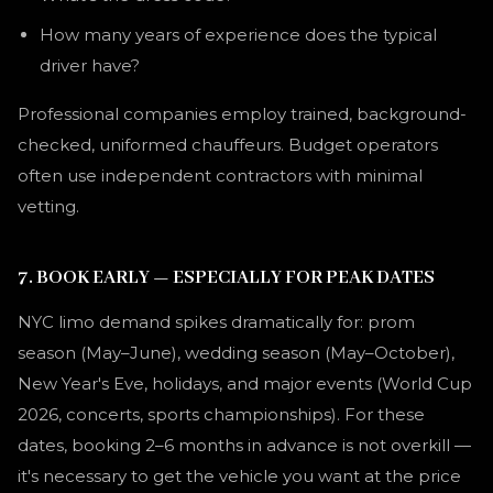
How many years of experience does the typical
driver have?
Professional companies employ trained, background-
checked, uniformed chauffeurs. Budget operators
often use independent contractors with minimal
vetting.
7. BOOK EARLY — ESPECIALLY FOR PEAK DATES
NYC limo demand spikes dramatically for: prom
season (May–June), wedding season (May–October),
New Year's Eve, holidays, and major events (World Cup
2026, concerts, sports championships). For these
dates, booking 2–6 months in advance is not overkill —
it's necessary to get the vehicle you want at the price