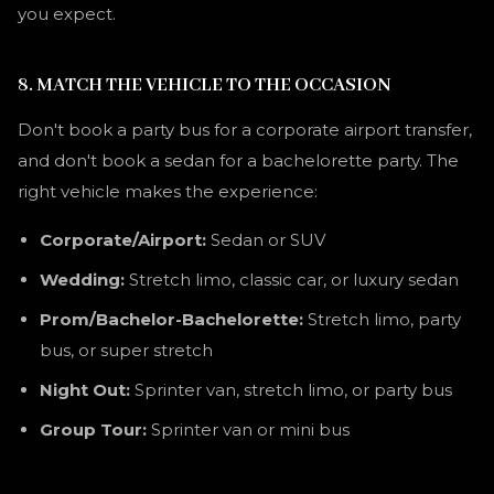
you expect.
8. MATCH THE VEHICLE TO THE OCCASION
Don't book a party bus for a corporate airport transfer,
and don't book a sedan for a bachelorette party. The
right vehicle makes the experience:
Corporate/Airport:
Sedan or SUV
Wedding:
Stretch limo, classic car, or luxury sedan
Prom/Bachelor-Bachelorette:
Stretch limo, party
bus, or super stretch
Night Out:
Sprinter van, stretch limo, or party bus
Group Tour:
Sprinter van or mini bus