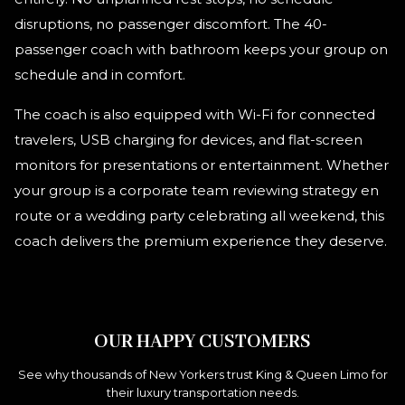
disruptions, no passenger discomfort. The 40-
passenger coach with bathroom keeps your group on
schedule and in comfort.
The coach is also equipped with Wi-Fi for connected
travelers, USB charging for devices, and flat-screen
monitors for presentations or entertainment. Whether
your group is a corporate team reviewing strategy en
route or a wedding party celebrating all weekend, this
coach delivers the premium experience they deserve.
OUR HAPPY CUSTOMERS
See why thousands of New Yorkers trust King & Queen Limo for
their luxury transportation needs.