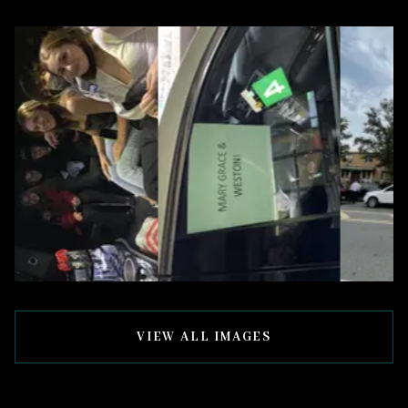
VIEW ALL IMAGES