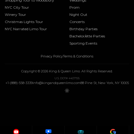
Shopping Tour to Woodbury
Weddings
NYC City Tour
Prom
Winery Tour
Night Out
Christmas Lights Tour
Concerts
NYC Narrated Limo Tour
Birthday Parties
Bachelor/ette Parties
Sporting Events
Privacy Policy
Terms & Conditions
Copyright ©
2026
King & Queen Limo
. All Rights Reserved.
U.S. DOT# 4407195
+1-(888)-558-3339
info@kingandqueenlimo.com
88 Pine St, New York, NY 10005