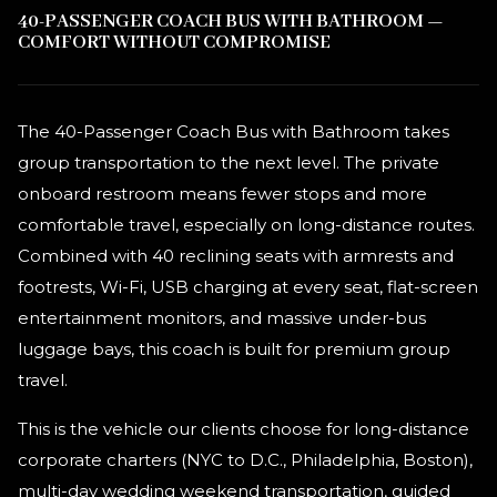
40-PASSENGER COACH BUS WITH BATHROOM —
COMFORT WITHOUT COMPROMISE
The 40-Passenger Coach Bus with Bathroom takes
group transportation to the next level. The private
onboard restroom means fewer stops and more
comfortable travel, especially on long-distance routes.
Combined with 40 reclining seats with armrests and
footrests, Wi-Fi, USB charging at every seat, flat-screen
entertainment monitors, and massive under-bus
luggage bays, this coach is built for premium group
travel.
This is the vehicle our clients choose for long-distance
corporate charters (NYC to D.C., Philadelphia, Boston),
multi-day wedding weekend transportation, guided