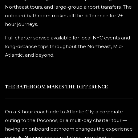
Northeast tours, and large-group airport transfers. The
onboard bathroom makes all the difference for 2+
hour journeys.
Full charter service available for local NYC events and
long-distance trips throughout the Northeast, Mid-
Atlantic, and beyond.
THE BATHROOM MAKES THE DIFFERENCE
On a 3-hour coach ride to Atlantic City, a corporate
outing to the Poconos, or a multi-day charter tour —
having an onboard bathroom changes the experience
entirely. No unplanned rest stops, no schedule