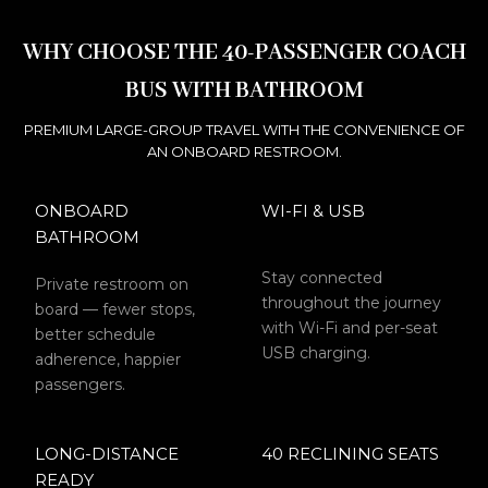
WHY CHOOSE THE 40-PASSENGER COACH
BUS WITH BATHROOM
PREMIUM LARGE-GROUP TRAVEL WITH THE CONVENIENCE OF
AN ONBOARD RESTROOM.
ONBOARD
WI-FI & USB
BATHROOM
Stay connected
Private restroom on
throughout the journey
board — fewer stops,
with Wi-Fi and per-seat
better schedule
USB charging.
adherence, happier
passengers.
LONG-DISTANCE
40 RECLINING SEATS
READY