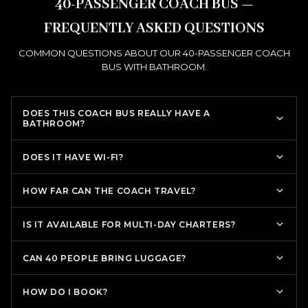
40-PASSENGER COACH BUS —
FREQUENTLY ASKED QUESTIONS
COMMON QUESTIONS ABOUT OUR 40-PASSENGER COACH
BUS WITH BATHROOM.
DOES THIS COACH BUS REALLY HAVE A
BATHROOM?
DOES IT HAVE WI-FI?
HOW FAR CAN THE COACH TRAVEL?
IS IT AVAILABLE FOR MULTI-DAY CHARTERS?
CAN 40 PEOPLE BRING LUGGAGE?
HOW DO I BOOK?