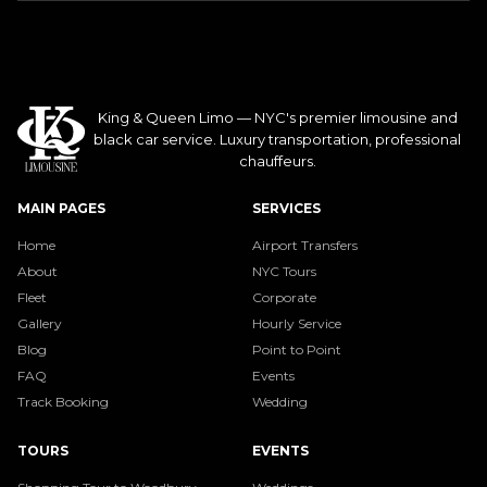
King & Queen Limo — NYC's premier limousine and
black car service. Luxury transportation, professional
chauffeurs.
MAIN PAGES
SERVICES
Home
Airport Transfers
About
NYC Tours
Fleet
Corporate
Gallery
Hourly Service
Blog
Point to Point
FAQ
Events
Track Booking
Wedding
TOURS
EVENTS