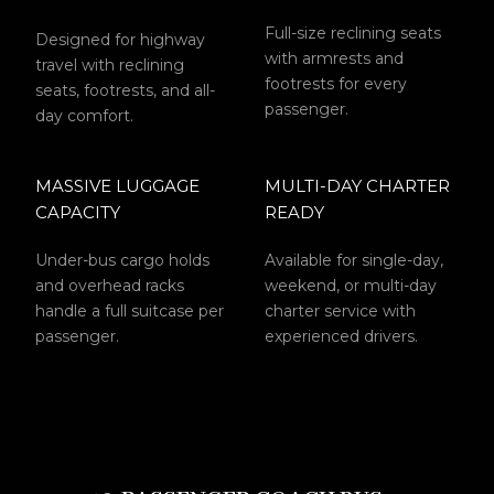
Full-size reclining seats
Designed for highway
with armrests and
travel with reclining
footrests for every
seats, footrests, and all-
passenger.
day comfort.
MASSIVE LUGGAGE
MULTI-DAY CHARTER
CAPACITY
READY
Under-bus cargo holds
Available for single-day,
and overhead racks
weekend, or multi-day
handle a full suitcase per
charter service with
passenger.
experienced drivers.