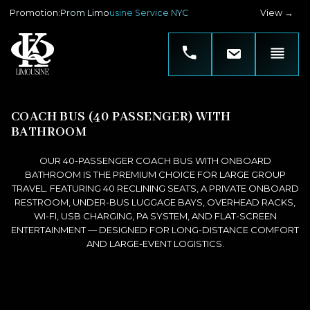
Promotion
:
Prom Limousine Service NYC
View →
COACH BUS (40 PASSENGER) WITH
BATHROOM
OUR 40-PASSENGER COACH BUS WITH ONBOARD
BATHROOM IS THE PREMIUM CHOICE FOR LARGE GROUP
TRAVEL. FEATURING 40 RECLINING SEATS, A PRIVATE ONBOARD
RESTROOM, UNDER-BUS LUGGAGE BAYS, OVERHEAD RACKS,
WI-FI, USB CHARGING, PA SYSTEM, AND FLAT-SCREEN
ENTERTAINMENT — DESIGNED FOR LONG-DISTANCE COMFORT
AND LARGE-EVENT LOGISTICS.