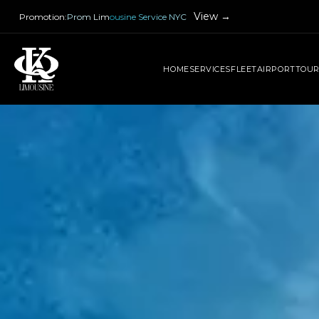
View →
Promotion
:
Prom Limousine Service NYC
HOME
SERVICES
FLEET
AIRPORT
TOU