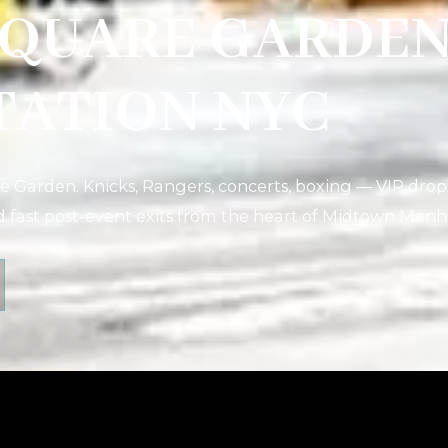
SQUARE GARDE
TATION NYC
 Garden. Knicks, Rangers, concerts, boxing — VIP drop
d fast post-event exits from the heart of Midtown Manh