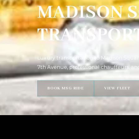
MADISON 
TRANSPOR
Luxury transportation to Madison Square
7th Avenue, professional chauffeurs, an
BOOK MSG RIDE
VIEW FLEET