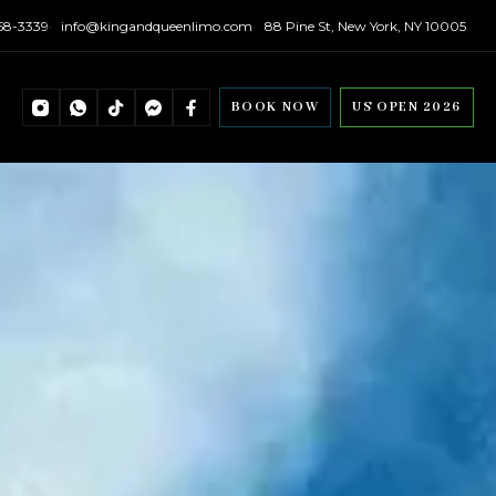
558-3339
info@kingandqueenlimo.com
88 Pine St, New York, NY 10005
BOOK NOW
US OPEN 2026