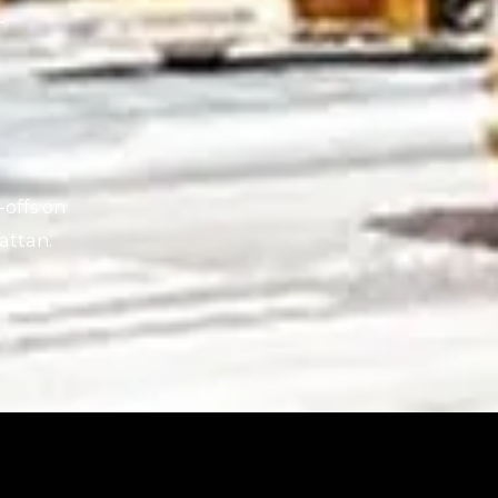
N
-offs on
attan.