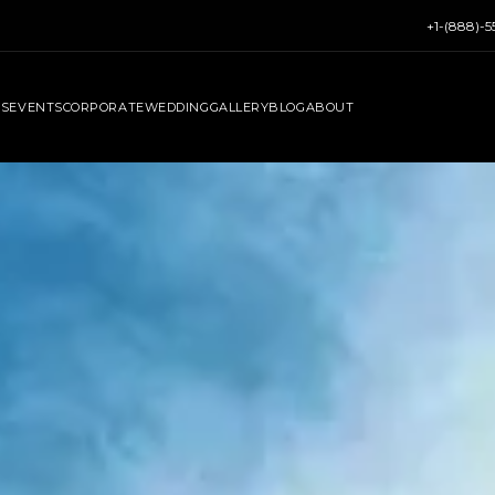
+1-(888)-
RS
EVENTS
CORPORATE
WEDDING
GALLERY
BLOG
ABOUT