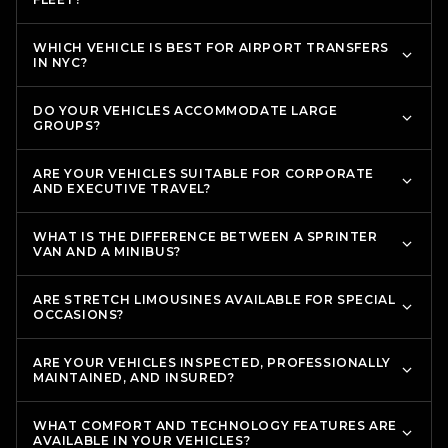
WHICH VEHICLE IS BEST FOR AIRPORT TRANSFERS
IN NYC?
DO YOUR VEHICLES ACCOMMODATE LARGE
GROUPS?
ARE YOUR VEHICLES SUITABLE FOR CORPORATE
AND EXECUTIVE TRAVEL?
WHAT IS THE DIFFERENCE BETWEEN A SPRINTER
VAN AND A MINIBUS?
ARE STRETCH LIMOUSINES AVAILABLE FOR SPECIAL
OCCASIONS?
ARE YOUR VEHICLES INSPECTED, PROFESSIONALLY
MAINTAINED, AND INSURED?
WHAT COMFORT AND TECHNOLOGY FEATURES ARE
AVAILABLE IN YOUR VEHICLES?