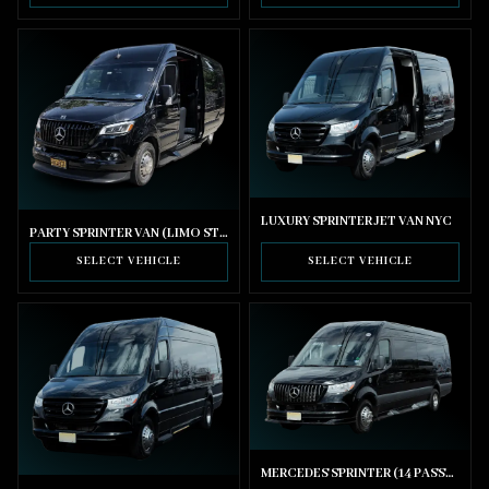
LUXURY SPRINTER JET VAN NYC
PARTY SPRINTER VAN (LIMO STYLE SEATING)
SELECT VEHICLE
SELECT VEHICLE
MERCEDES SPRINTER (14 PASSENGER)