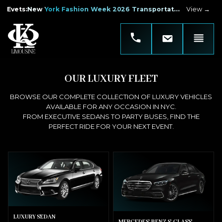
Evets
:
New York Fashion Week 2026 Transportation
View →
OUR LUXURY FLEET
BROWSE OUR COMPLETE COLLECTION OF LUXURY VEHICLES
AVAILABLE FOR ANY OCCASION IN NYC.
FROM EXECUTIVE SEDANS TO PARTY BUSES, FIND THE
PERFECT RIDE FOR YOUR NEXT EVENT.
LUXURY SEDAN
MERCEDES-BENZ S-CLASS