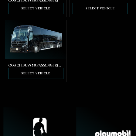
COACH BUS (36 PASSENGER)
SELECT VEHICLE
SELECT VEHICLE
COACH BUS (56 PASSENGER) WITH BATHROOM
SELECT VEHICLE