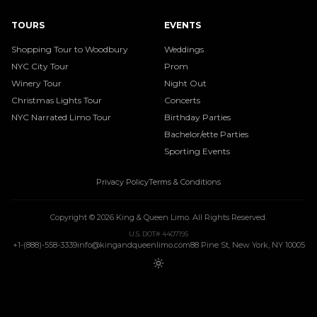
TOURS
EVENTS
Shopping Tour to Woodbury
Weddings
NYC City Tour
Prom
Winery Tour
Night Out
Christmas Lights Tour
Concerts
NYC Narrated Limo Tour
Birthday Parties
Bachelor/ette Parties
Sporting Events
Privacy Policy
Terms & Conditions
Copyright ©
2026
King & Queen Limo
. All Rights Reserved.
U.S. DOT# 4407195
+1-(888)-558-3339
info@kingandqueenlimo.com
88 Pine St, New York, NY 10005