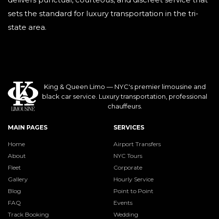
sets the standard for luxury transportation in the tri-
state area.
King & Queen Limo — NYC's premier limousine and
black car service. Luxury transportation, professional
chauffeurs.
MAIN PAGES
SERVICES
Home
Airport Transfers
About
NYC Tours
Fleet
Corporate
Gallery
Hourly Service
Blog
Point to Point
FAQ
Events
Track Booking
Wedding