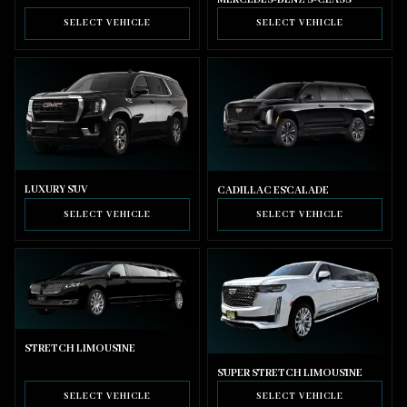
SELECT VEHICLE
SELECT VEHICLE
LUXURY SUV
CADILLAC ESCALADE
SELECT VEHICLE
SELECT VEHICLE
STRETCH LIMOUSINE
SUPER STRETCH LIMOUSINE
SELECT VEHICLE
SELECT VEHICLE