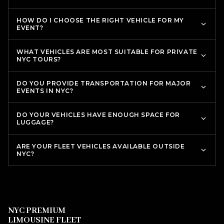
HOW DO I CHOOSE THE RIGHT VEHICLE FOR MY
EVENT?
WHAT VEHICLES ARE MOST SUITABLE FOR PRIVATE
NYC TOURS?
DO YOU PROVIDE TRANSPORTATION FOR MAJOR
EVENTS IN NYC?
DO YOUR VEHICLES HAVE ENOUGH SPACE FOR
LUGGAGE?
ARE YOUR FLEET VEHICLES AVAILABLE OUTSIDE
NYC?
NYC PREMIUM
LIMOUSINE FLEET