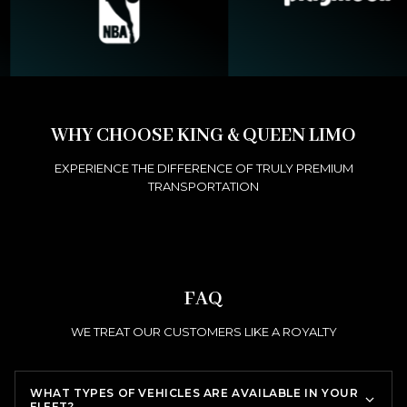
WHY CHOOSE KING & QUEEN LIMO
EXPERIENCE THE DIFFERENCE OF TRULY PREMIUM
TRANSPORTATION
FAQ
WE TREAT OUR CUSTOMERS LIKE A ROYALTY
WHAT TYPES OF VEHICLES ARE AVAILABLE IN YOUR
FLEET?