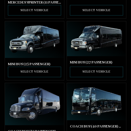
MERCEDES SPRINTER (11 PASSENGER)
SELECT VEHICLE
SELECT VEHICLE
MINI BUS (27 PASSENGER)
MINI BUS (23 PASSENGER)
SELECT VEHICLE
SELECT VEHICLE
COACH BUS (40 PASSENGER) WITH BATHROOM