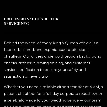
PROFESSIONAL CHAUFFEUR
SERVICE NYC
Behind the wheel of every King & Queen vehicle is a
licensed, insured, and experienced professional
chauffeur. Our drivers undergo thorough background
checks, defensive driving training, and customer
service certification to ensure your safety and
satisfaction on every trip.
Whether you need a reliable airport transfer at 4 AM, a
patient chauffeur for a full-day corporate roadshow, or
a celebratory ride to your wedding venue — our team
delivers punctual, courteous, and discreet service that