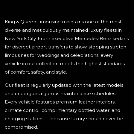
King & Queen Limousine maintains one of the most
diverse and meticulously maintained luxury fleets in
New York City. From executive Mercedes-Benz sedans
for discreet airport transfers to show-stopping stretch
limousines for weddings and celebrations, every
vehicle in our collection meets the highest standards
of comfort, safety, and style.
Our fleet is regularly updated with the latest models
and undergoes rigorous maintenance schedules.
Every vehicle features premium leather interiors,
climate control, complimentary bottled water, and
charging stations — because luxury should never be
compromised.