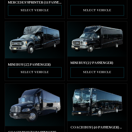
MERCEDES SPRINTER (11 PASSENGER)
SELECT VEHICLE
SELECT VEHICLE
MINI BUS (27 PASSENGER)
MINI BUS (23 PASSENGER)
SELECT VEHICLE
SELECT VEHICLE
COACH BUS (40 PASSENGER) WITH BATHROOM