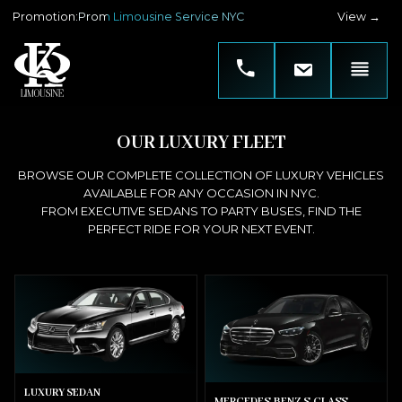
Promotion
:
Prom Limousine Service NYC
View →
OUR LUXURY FLEET
BROWSE OUR COMPLETE COLLECTION OF LUXURY VEHICLES
AVAILABLE FOR ANY OCCASION IN NYC.
FROM EXECUTIVE SEDANS TO PARTY BUSES, FIND THE
PERFECT RIDE FOR YOUR NEXT EVENT.
LUXURY SEDAN
MERCEDES-BENZ S-CLASS