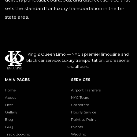
sets the standard for luxury transportation in the tri-
state area.
King & Queen Limo — NYC's premier limousine and
black car service. Luxury transportation, professional
chauffeurs.
MAIN PAGES
SERVICES
Home
Airport Transfers
About
NYC Tours
Fleet
Corporate
Gallery
Hourly Service
Blog
Point to Point
FAQ
Events
Track Booking
Wedding