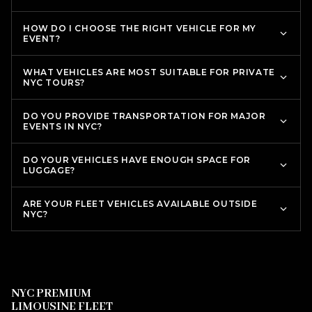
HOW DO I CHOOSE THE RIGHT VEHICLE FOR MY
EVENT?
WHAT VEHICLES ARE MOST SUITABLE FOR PRIVATE
NYC TOURS?
DO YOU PROVIDE TRANSPORTATION FOR MAJOR
EVENTS IN NYC?
DO YOUR VEHICLES HAVE ENOUGH SPACE FOR
LUGGAGE?
ARE YOUR FLEET VEHICLES AVAILABLE OUTSIDE
NYC?
NYC PREMIUM
LIMOUSINE FLEET