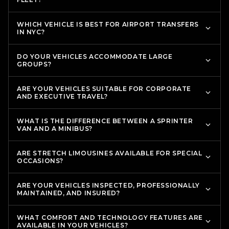
WHICH VEHICLE IS BEST FOR AIRPORT TRANSFERS
IN NYC?
DO YOUR VEHICLES ACCOMMODATE LARGE
GROUPS?
ARE YOUR VEHICLES SUITABLE FOR CORPORATE
AND EXECUTIVE TRAVEL?
WHAT IS THE DIFFERENCE BETWEEN A SPRINTER
VAN AND A MINIBUS?
ARE STRETCH LIMOUSINES AVAILABLE FOR SPECIAL
OCCASIONS?
ARE YOUR VEHICLES INSPECTED, PROFESSIONALLY
MAINTAINED, AND INSURED?
WHAT COMFORT AND TECHNOLOGY FEATURES ARE
AVAILABLE IN YOUR VEHICLES?