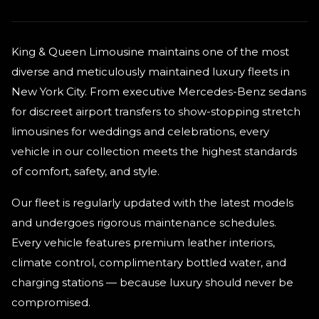
King & Queen Limousine maintains one of the most
diverse and meticulously maintained luxury fleets in
New York City. From executive Mercedes-Benz sedans
for discreet airport transfers to show-stopping stretch
limousines for weddings and celebrations, every
vehicle in our collection meets the highest standards
of comfort, safety, and style.
Our fleet is regularly updated with the latest models
and undergoes rigorous maintenance schedules.
Every vehicle features premium leather interiors,
climate control, complimentary bottled water, and
charging stations — because luxury should never be
compromised.