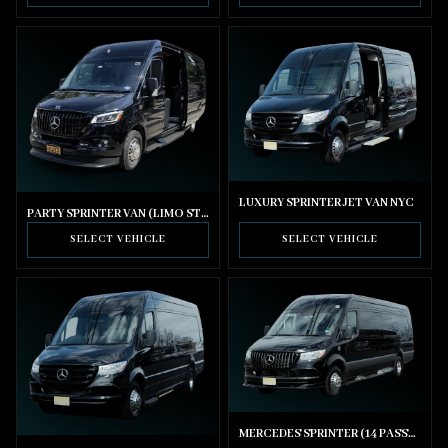
LUXURY SPRINTER JET VAN NYC
PARTY SPRINTER VAN (LIMO STYLE SEATING)
SELECT VEHICLE
SELECT VEHICLE
MERCEDES SPRINTER (14 PASSENGER)