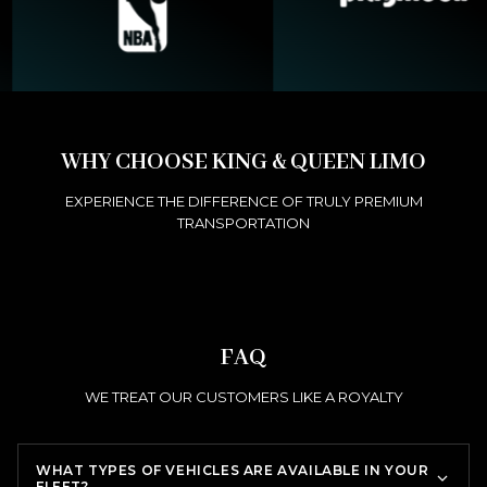
WHY CHOOSE KING & QUEEN LIMO
EXPERIENCE THE DIFFERENCE OF TRULY PREMIUM
TRANSPORTATION
FAQ
WE TREAT OUR CUSTOMERS LIKE A ROYALTY
WHAT TYPES OF VEHICLES ARE AVAILABLE IN YOUR
FLEET?