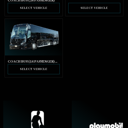
COACH BUS (36 PASSENGER)
SELECT VEHICLE
SELECT VEHICLE
COACH BUS (56 PASSENGER) WITH BATHROOM
SELECT VEHICLE