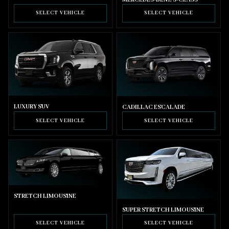
SELECT VEHICLE
SELECT VEHICLE
LUXURY SUV
CADILLAC ESCALADE
SELECT VEHICLE
SELECT VEHICLE
STRETCH LIMOUSINE
SUPER STRETCH LIMOUSINE
SELECT VEHICLE
SELECT VEHICLE