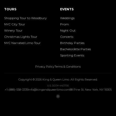
TOURS
EVENTS
Shopping Tour to Woodbury
Weddings
NYC City Tour
Prom
Winery Tour
Night Out
Christmas Lights Tour
Concerts
NYC Narrated Limo Tour
Birthday Parties
Bachelor/ette Parties
Sporting Events
Privacy Policy
Terms & Conditions
Copyright ©
2026
King & Queen Limo
. All Rights Reserved.
U.S. DOT# 4407195
+1-(888)-558-3339
info@kingandqueenlimo.com
88 Pine St, New York, NY 10005