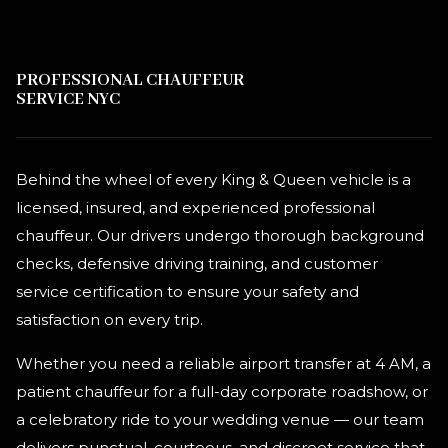
PROFESSIONAL CHAUFFEUR
SERVICE NYC
Behind the wheel of every King & Queen vehicle is a
licensed, insured, and experienced professional
chauffeur. Our drivers undergo thorough background
checks, defensive driving training, and customer
service certification to ensure your safety and
satisfaction on every trip.
Whether you need a reliable airport transfer at 4 AM, a
patient chauffeur for a full-day corporate roadshow, or
a celebratory ride to your wedding venue — our team
delivers punctual, courteous, and discreet service that