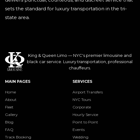
sets the standard for luxury transportation in the tri-
state area.
King & Queen Limo — NYC's premier limousine and
black car service. Luxury transportation, professional
chauffeurs.
MAIN PAGES
SERVICES
Home
Airport Transfers
About
NYC Tours
Fleet
Corporate
Gallery
Hourly Service
Blog
Point to Point
FAQ
Events
Track Booking
Wedding