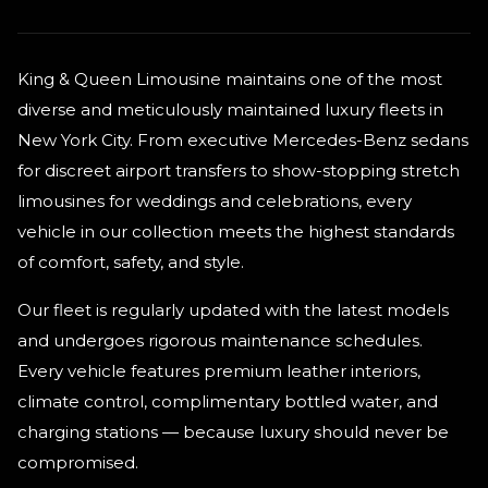
King & Queen Limousine maintains one of the most
diverse and meticulously maintained luxury fleets in
New York City. From executive Mercedes-Benz sedans
for discreet airport transfers to show-stopping stretch
limousines for weddings and celebrations, every
vehicle in our collection meets the highest standards
of comfort, safety, and style.
Our fleet is regularly updated with the latest models
and undergoes rigorous maintenance schedules.
Every vehicle features premium leather interiors,
climate control, complimentary bottled water, and
charging stations — because luxury should never be
compromised.