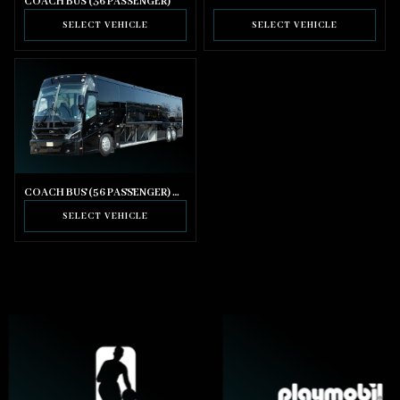
COACH BUS (36 PASSENGER)
SELECT VEHICLE
SELECT VEHICLE
COACH BUS (56 PASSENGER) WITH BATHROOM
SELECT VEHICLE