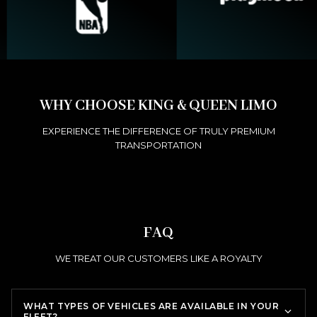
WHY CHOOSE KING & QUEEN LIMO
EXPERIENCE THE DIFFERENCE OF TRULY PREMIUM
TRANSPORTATION
FAQ
WE TREAT OUR CUSTOMERS LIKE A ROYALTY
WHAT TYPES OF VEHICLES ARE AVAILABLE IN YOUR
FLEET?