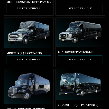
MERCEDES SPRINTER (11 PASSENGER)
SELECT VEHICLE
SELECT VEHICLE
MINI BUS (27 PASSENGER)
MINI BUS (23 PASSENGER)
SELECT VEHICLE
SELECT VEHICLE
COACH BUS (40 PASSENGER) WITH BATHROOM