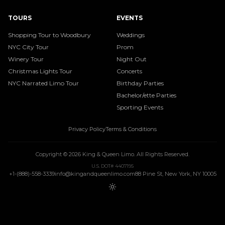
TOURS
EVENTS
Shopping Tour to Woodbury
Weddings
NYC City Tour
Prom
Winery Tour
Night Out
Christmas Lights Tour
Concerts
NYC Narrated Limo Tour
Birthday Parties
Bachelor/ette Parties
Sporting Events
Privacy Policy
Terms & Conditions
Copyright ©
2026
King & Queen Limo
. All Rights Reserved.
U.S. DOT# 4407195
+1-(888)-558-3339
info@kingandqueenlimo.com
88 Pine St, New York, NY 10005