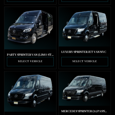
LUXURY SPRINTER JET VAN NYC
PARTY SPRINTER VAN (LIMO STYLE SEATING)
SELECT VEHICLE
SELECT VEHICLE
MERCEDES SPRINTER (14 PASSENGER)