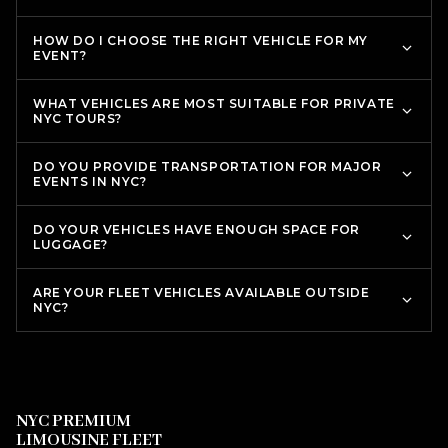
HOW DO I CHOOSE THE RIGHT VEHICLE FOR MY
EVENT?
WHAT VEHICLES ARE MOST SUITABLE FOR PRIVATE
NYC TOURS?
DO YOU PROVIDE TRANSPORTATION FOR MAJOR
EVENTS IN NYC?
DO YOUR VEHICLES HAVE ENOUGH SPACE FOR
LUGGAGE?
ARE YOUR FLEET VEHICLES AVAILABLE OUTSIDE
NYC?
NYC PREMIUM
LIMOUSINE FLEET