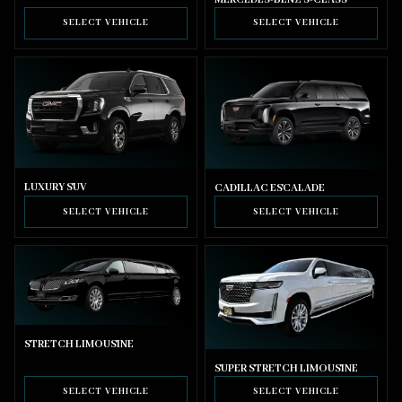
SELECT VEHICLE
SELECT VEHICLE
LUXURY SUV
CADILLAC ESCALADE
SELECT VEHICLE
SELECT VEHICLE
STRETCH LIMOUSINE
SUPER STRETCH LIMOUSINE
SELECT VEHICLE
SELECT VEHICLE