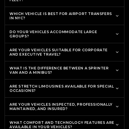
WHICH VEHICLE IS BEST FOR AIRPORT TRANSFERS
IN NYC?
DO YOUR VEHICLES ACCOMMODATE LARGE
GROUPS?
ARE YOUR VEHICLES SUITABLE FOR CORPORATE
AND EXECUTIVE TRAVEL?
WHAT IS THE DIFFERENCE BETWEEN A SPRINTER
VAN AND A MINIBUS?
ARE STRETCH LIMOUSINES AVAILABLE FOR SPECIAL
OCCASIONS?
ARE YOUR VEHICLES INSPECTED, PROFESSIONALLY
MAINTAINED, AND INSURED?
WHAT COMFORT AND TECHNOLOGY FEATURES ARE
AVAILABLE IN YOUR VEHICLES?