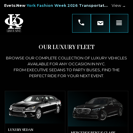
Evets
:
New York Fashion Week 2026 Transportation
View →
OUR LUXURY FLEET
BROWSE OUR COMPLETE COLLECTION OF LUXURY VEHICLES
AVAILABLE FOR ANY OCCASION IN NYC.
FROM EXECUTIVE SEDANS TO PARTY BUSES, FIND THE
PERFECT RIDE FOR YOUR NEXT EVENT.
LUXURY SEDAN
MERCEDES-BENZ S-CLASS