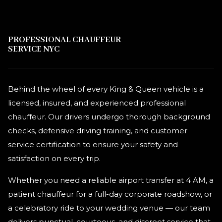
PROFESSIONAL CHAUFFEUR
SERVICE NYC
Behind the wheel of every King & Queen vehicle is a
licensed, insured, and experienced professional
chauffeur. Our drivers undergo thorough background
checks, defensive driving training, and customer
service certification to ensure your safety and
satisfaction on every trip.
Whether you need a reliable airport transfer at 4 AM, a
patient chauffeur for a full-day corporate roadshow, or
a celebratory ride to your wedding venue — our team
delivers punctual, courteous, and discreet service that