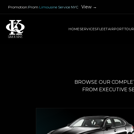
View →
Promotion
:
Prom Limousine Service NYC
HOME
SERVICES
FLEET
AIRPORT
TOU
BROWSE OUR COMPLETE
FROM EXECUTIVE SE