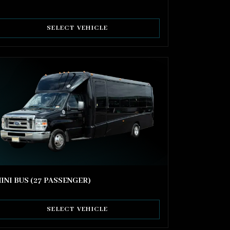
SELECT VEHICLE
INI BUS (27 PASSENGER)
SELECT VEHICLE