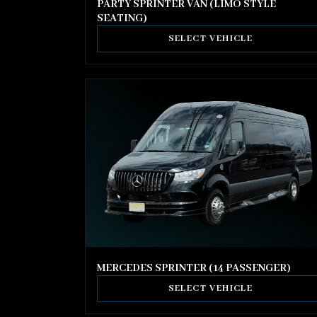
PARTY SPRINTER VAN (LIMO STYLE
SEATING)
SELECT VEHICLE
MERCEDES SPRINTER (14 PASSENGER)
SELECT VEHICLE