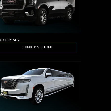
UXURY SUV
SELECT VEHICLE