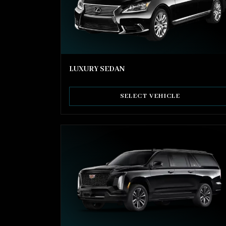
LUXURY SEDAN
SELECT VEHICLE