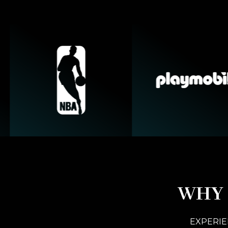
WHY 
EXPERIE