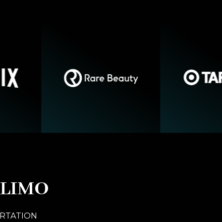
 LIMO
ORTATION