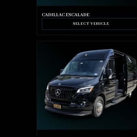
CADILLAC ESCALADE
SELECT VEHICLE