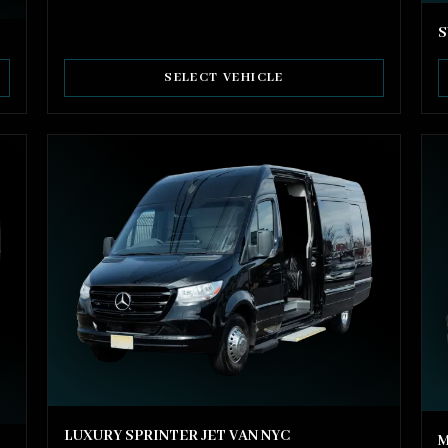
S
SELECT VEHICLE
LUXURY SPRINTER JET VAN NYC
M