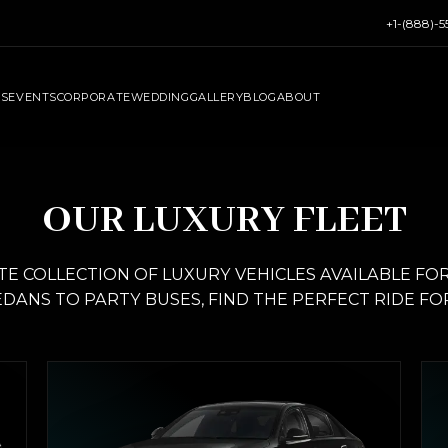
+1-(888)-
RS
EVENTS
CORPORATE
WEDDING
GALLERY
BLOG
ABOUT
OUR LUXURY FLEET
 COLLECTION OF LUXURY VEHICLES AVAILABLE FOR 
DANS TO PARTY BUSES, FIND THE PERFECT RIDE FO