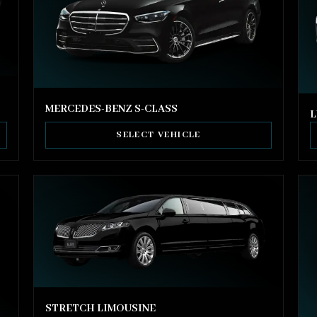
MERCEDES-BENZ S-CLASS
L
SELECT VEHICLE
STRETCH LIMOUSINE