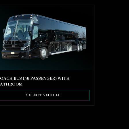
OACH BUS (56 PASSENGER) WITH
BATHROOM
SELECT VEHICLE