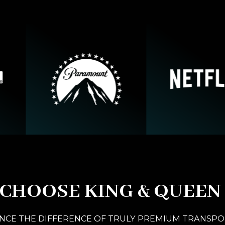
CHOOSE KING & QUEEN
NCE THE DIFFERENCE OF TRULY PREMIUM TRANSP