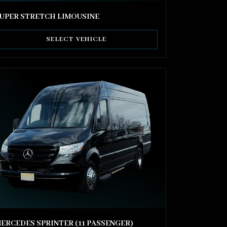
UPER STRETCH LIMOUSINE
SELECT VEHICLE
ERCEDES SPRINTER (11 PASSENGER)