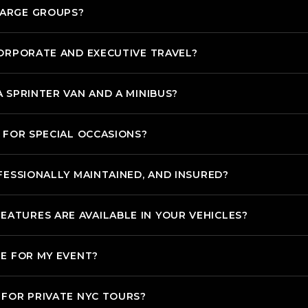
LARGE GROUPS?
CORPORATE AND EXECUTIVE TRAVEL?
 SPRINTER VAN AND A MINIBUS?
 FOR SPECIAL OCCASIONS?
FESSIONALLY MAINTAINED, AND INSURED?
TURES ARE AVAILABLE IN YOUR VEHICLES?
LE FOR MY EVENT?
 FOR PRIVATE NYC TOURS?