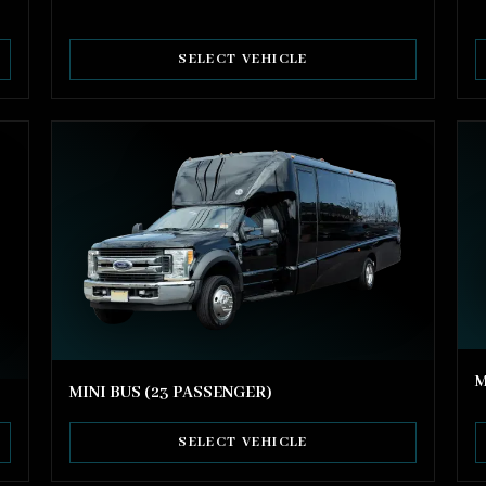
SELECT VEHICLE
M
MINI BUS (23 PASSENGER)
SELECT VEHICLE