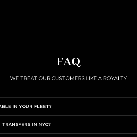
FAQ
WE TREAT OUR CUSTOMERS LIKE A ROYALTY
ABLE IN YOUR FLEET?
T TRANSFERS IN NYC?