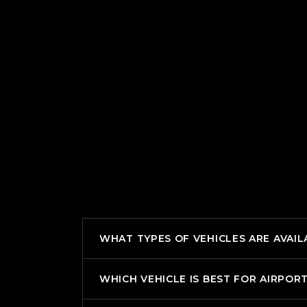
WHAT TYPES OF VEHICLES ARE AVAIL
WHICH VEHICLE IS BEST FOR AIRPOR