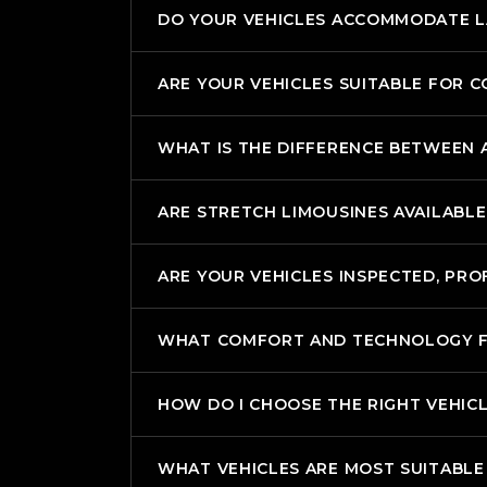
DO YOUR VEHICLES ACCOMMODATE 
ARE YOUR VEHICLES SUITABLE FOR 
WHAT IS THE DIFFERENCE BETWEEN A
ARE STRETCH LIMOUSINES AVAILABLE
ARE YOUR VEHICLES INSPECTED, PRO
WHAT COMFORT AND TECHNOLOGY FEA
HOW DO I CHOOSE THE RIGHT VEHIC
WHAT VEHICLES ARE MOST SUITABLE