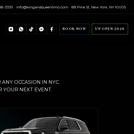
558-3339
info@kingandqueenlimo.com
88 Pine St, New York, NY 10005
BOOK NOW
US OPEN 2026
ANY OCCASION IN NYC.
R YOUR NEXT EVENT.