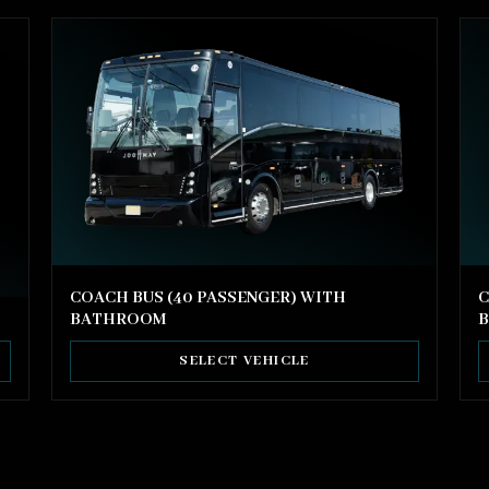
COACH BUS (40 PASSENGER) WITH
C
BATHROOM
SELECT VEHICLE