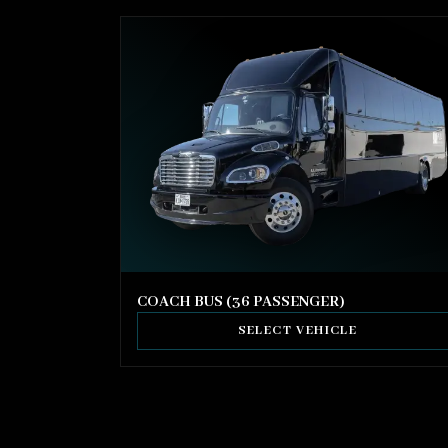
COACH BUS (36 PASSENGER)
SELECT VEHICLE