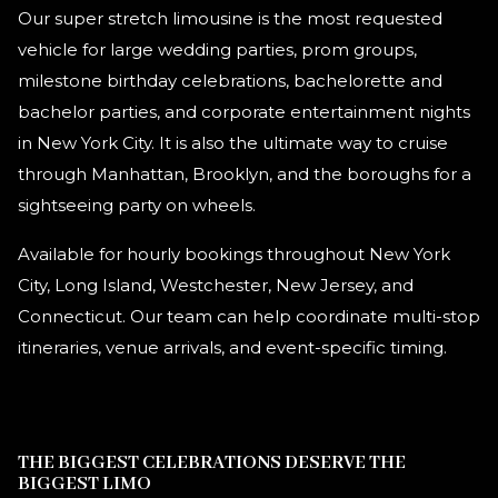
Our super stretch limousine is the most requested
vehicle for large wedding parties, prom groups,
milestone birthday celebrations, bachelorette and
bachelor parties, and corporate entertainment nights
in New York City. It is also the ultimate way to cruise
through Manhattan, Brooklyn, and the boroughs for a
sightseeing party on wheels.
Available for hourly bookings throughout New York
City, Long Island, Westchester, New Jersey, and
Connecticut. Our team can help coordinate multi-stop
itineraries, venue arrivals, and event-specific timing.
THE BIGGEST CELEBRATIONS DESERVE THE
BIGGEST LIMO