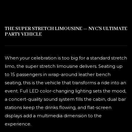
THE SUPER STRETCH LIMOUSINE — NYC'S ULTIMATE
PARTY VEHICLE
When your celebration is too big for a standard stretch
limo, the super stretch limousine delivers. Seating up
to 15 passengers in wrap-around leather bench
seating, this is the vehicle that transforms a ride into an
event. Full LED color-changing lighting sets the mood,
a concert-quality sound system fills the cabin, dual bar
stations keep the drinks flowing, and flat-screen
displays add a multimedia dimension to the
experience.