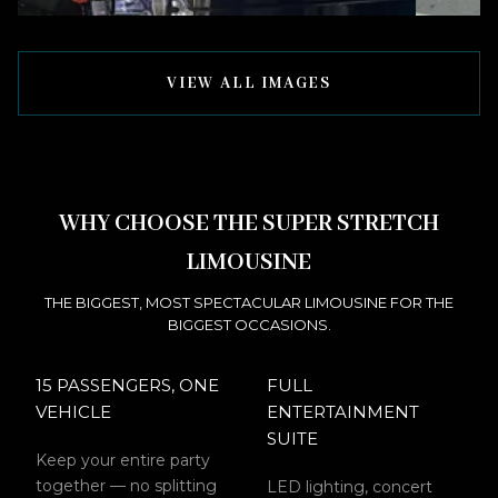
VIEW ALL IMAGES
WHY CHOOSE THE SUPER STRETCH
LIMOUSINE
THE BIGGEST, MOST SPECTACULAR LIMOUSINE FOR THE
BIGGEST OCCASIONS.
15 PASSENGERS, ONE
FULL
VEHICLE
ENTERTAINMENT
SUITE
Keep your entire party
together — no splitting
LED lighting, concert