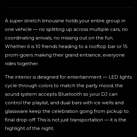
A super stretch limousine holds your entire group in
one vehicle — no splitting up across multiple cars, no
coordinating arrivals, no missing out on the fun.
Whether it is 10 friends heading to a rooftop bar or 15
prom-goers making their grand entrance, everyone
rides together.
The interior is designed for entertainment — LED lights
cycle through colors to match the party mood, the
sound system accepts Bluetooth so your DJ can
control the playlist, and dual bars with ice wells and
glassware keep the celebration going from pickup to
final drop-off. This is not just transportation — it is the
highlight of the night.