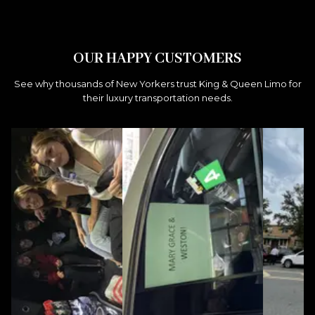
OUR HAPPY CUSTOMERS
See why thousands of New Yorkers trust King & Queen Limo for
their luxury transportation needs.