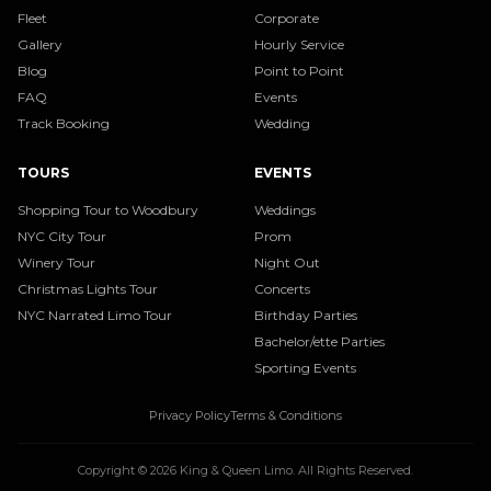
Fleet
Corporate
Gallery
Hourly Service
Blog
Point to Point
FAQ
Events
Track Booking
Wedding
TOURS
EVENTS
Shopping Tour to Woodbury
Weddings
NYC City Tour
Prom
Winery Tour
Night Out
Christmas Lights Tour
Concerts
NYC Narrated Limo Tour
Birthday Parties
Bachelor/ette Parties
Sporting Events
Privacy Policy
Terms & Conditions
Copyright ©
2026
King & Queen Limo
. All Rights Reserved.