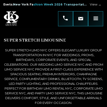
Evets
:
New York Fashion Week 2026 Transportation
View →
SUPER STRETCH LIMOUSINE
SUPER STRETCH LIMO NYC OFFERS ELEGANT LUXURY GROUP
TRANSPORTATION IN NYC FOR WEDDINGS, PROMS,
BIRTHDAYS, CORPORATE EVENTS, AND SPECIAL
CELEBRATIONS. OUR WEDDING LIMO SERVICE NYC AND PROM
LIMO SERVICE NYC PROVIDE A FIRST-CLASS EXPERIENCE WITH
SPACIOUS SEATING, PREMIUM INTERIORS, CHAMPAGNE
SERVICE, COMPLIMENTARY DRINKS, BLUETOOTH, TV SCREENS,
LED PARTY LIGHTING, AND PROFESSIONAL CHAUFFEURS.
PERFECT FOR BIRTHDAY LIMO RENTAL NYC, CORPORATE LIMO
SERVICE NYC, AND PARTY LIMO SERVICE NYC, THIS LIMOUSINE
DELIVERS COMFORT, STYLE, AND UNFORGETTABLE ARRIVALS
FOR EVERY OCCASION.