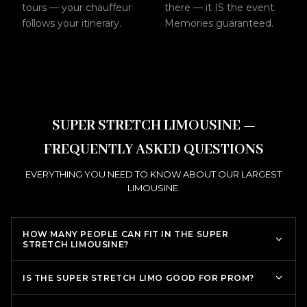
tours — your chauffeur
there — it IS the event.
follows your itinerary.
Memories guaranteed.
SUPER STRETCH LIMOUSINE —
FREQUENTLY ASKED QUESTIONS
EVERYTHING YOU NEED TO KNOW ABOUT OUR LARGEST
LIMOUSINE.
HOW MANY PEOPLE CAN FIT IN THE SUPER
STRETCH LIMOUSINE?
IS THE SUPER STRETCH LIMO GOOD FOR PROM?