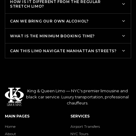
HOW IS IT DIFFERENT FROM THE REGULAR
STRETCH LIMO?
CAN WE BRING OUR OWN ALCOHOL?
WHAT IS THE MINIMUM BOOKING TIME?
CAN THIS LIMO NAVIGATE MANHATTAN STREETS?
King & Queen Limo — NYC's premier limousine and
black car service. Luxury transportation, professional
chauffeurs.
MAIN PAGES
SERVICES
Home
Airport Transfers
About
NYC Tours