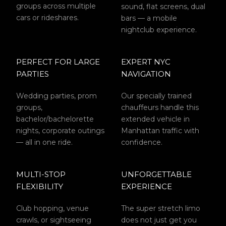
groups across multiple
sound, flat screens, dual
cars or rideshares.
bars — a mobile
nightclub experience.
PERFECT FOR LARGE
EXPERT NYC
PARTIES
NAVIGATION
Wedding parties, prom
Our specially trained
groups,
chauffeurs handle this
bachelor/bachelorette
extended vehicle in
nights, corporate outings
Manhattan traffic with
— all in one ride.
confidence.
MULTI-STOP
UNFORGETTABLE
FLEXIBILITY
EXPERIENCE
Club hopping, venue
The super stretch limo
crawls, or sightseeing
does not just get you