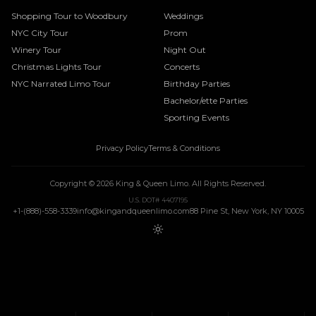
Shopping Tour to Woodbury
Weddings
NYC City Tour
Prom
Winery Tour
Night Out
Christmas Lights Tour
Concerts
NYC Narrated Limo Tour
Birthday Parties
Bachelor/ette Parties
Sporting Events
Privacy Policy
Terms & Conditions
Copyright ©
2026
King & Queen Limo
. All Rights Reserved.
U.S. DOT# 4407195
+1-(888)-558-3339
info@kingandqueenlimo.com
88 Pine St, New York, NY 10005