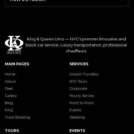
King & Queen Limo — NYC's premier limousine and
black car service. Luxury transportation, professional
chauffeurs.
MAIN PAGES
SERVICES
Home
Airport Transfers
About
NYC Tours
Fleet
Corporate
Gallery
Hourly Service
Blog
Point to Point
FAQ
Events
Track Booking
Wedding
TOURS
EVENTS