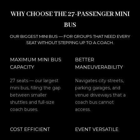
WHY CHOOSE THE 27-PASSENGER MINI
BUS
OUR BIGGEST MINI BUS — FOR GROUPS THAT NEED EVERY
SEAT WITHOUT STEPPING UP TO A COACH.
MAXIMUM MINI BUS
BETTER
CAPACITY
MANEUVERABILITY
27 seats — our largest
Navigates city streets,
mini bus, filling the gap
parking garages, and
between smaller
venue driveways that a
shuttles and full-size
coach bus cannot
coach buses.
access.
COST EFFICIENT
EVENT VERSATILE