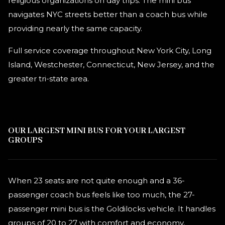
religious organizations on day trips. The mini bus
navigates NYC streets better than a coach bus while
providing nearly the same capacity.
Full service coverage throughout New York City, Long
Island, Westchester, Connecticut, New Jersey, and the
greater tri-state area.
OUR LARGEST MINI BUS FOR YOUR LARGEST
GROUPS
When 23 seats are not quite enough and a 36-
passenger coach bus feels like too much, the 27-
passenger mini bus is the Goldilocks vehicle. It handles
groups of 20 to 27 with comfort and economy,