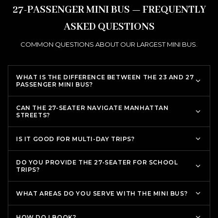
27-PASSENGER MINI BUS — FREQUENTLY
ASKED QUESTIONS
COMMON QUESTIONS ABOUT OUR LARGEST MINI BUS.
WHAT IS THE DIFFERENCE BETWEEN THE 23 AND 27
PASSENGER MINI BUS?
CAN THE 27-SEATER NAVIGATE MANHATTAN
STREETS?
IS IT GOOD FOR MULTI-DAY TRIPS?
DO YOU PROVIDE THE 27-SEATER FOR SCHOOL
TRIPS?
WHAT AREAS DO YOU SERVE WITH THE MINI BUS?
HOW DO I BOOK?