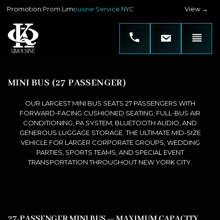
Promotion
:
Prom Limousine Service NYC
View →
MINI BUS (27 PASSENGER)
OUR LARGEST MINI BUS SEATS 27 PASSENGERS WITH
FORWARD-FACING CUSHIONED SEATING, FULL-BUS AIR
CONDITIONING, PA SYSTEM, BLUETOOTH AUDIO, AND
GENEROUS LUGGAGE STORAGE. THE ULTIMATE MID-SIZE
VEHICLE FOR LARGER CORPORATE GROUPS, WEDDING
PARTIES, SPORTS TEAMS, AND SPECIAL EVENT
TRANSPORTATION THROUGHOUT NEW YORK CITY.
27-PASSENGER MINI BUS — MAXIMUM CAPACITY,