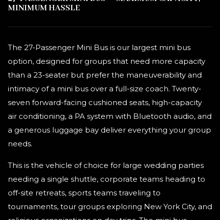
MINIMUM HASSLE
The 27-Passenger Mini Bus is our largest mini bus
option, designed for groups that need more capacity
than a 23-seater but prefer the maneuverability and
intimacy of a mini bus over a full-size coach. Twenty-
seven forward-facing cushioned seats, high-capacity
air conditioning, a PA system with Bluetooth audio, and
a generous luggage bay deliver everything your group
needs.
This is the vehicle of choice for large wedding parties
needing a single shuttle, corporate teams heading to
off-site retreats, sports teams traveling to
tournaments, tour groups exploring New York City, and