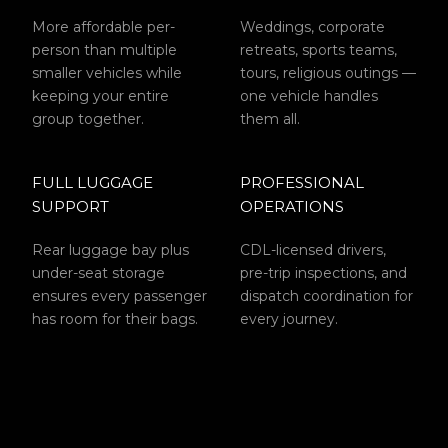
More affordable per-
Weddings, corporate
person than multiple
retreats, sports teams,
smaller vehicles while
tours, religious outings —
keeping your entire
one vehicle handles
group together.
them all.
FULL LUGGAGE
PROFESSIONAL
SUPPORT
OPERATIONS
Rear luggage bay plus
CDL-licensed drivers,
under-seat storage
pre-trip inspections, and
ensures every passenger
dispatch coordination for
has room for their bags.
every journey.