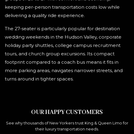
keeping per-person transportation costs low while
delivering a quality ride experience.
The 27-seater is particularly popular for destination
wedding weekends in the Hudson Valley, corporate
holiday party shuttles, college campus recruitment
tours, and church group excursions. Its compact
footprint compared to a coach bus means it fits in
more parking areas, navigates narrower streets, and
turns around in tighter spaces.
OUR HAPPY CUSTOMERS
See why thousands of New Yorkers trust King & Queen Limo for
their luxury transportation needs.