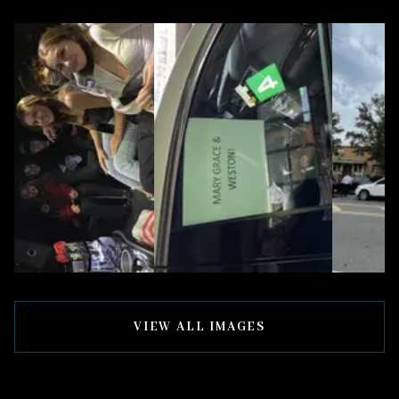
VIEW ALL IMAGES